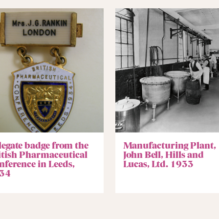
legate badge from the
Manufacturing Plant,
itish Pharmaceutical
John Bell, Hills and
nference in Leeds,
Lucas, Ltd. 1933
34