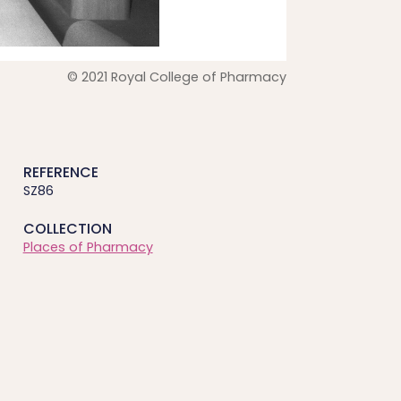
© 2021 Royal College of Pharmacy
REFERENCE
SZ86
COLLECTION
Places of Pharmacy