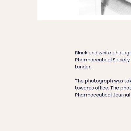
Black and white photogr
Pharmaceutical Society o
London.
The photograph was take
towards office. The phot
Pharmaceutical Journal