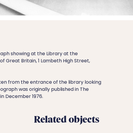
aph showing at the Library at the
f Great Britain, 1 Lambeth High Street,
n from the entrance of the library looking
ograph was originally published in The
 in December 1976.
Related objects