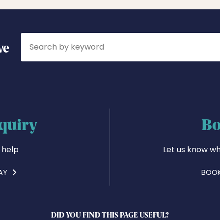
Search
ve
quiry
Bo
 help
Let us know wh
AY
BOOK
DID YOU FIND THIS PAGE USEFUL?