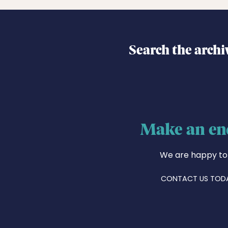
Search the archi
Make an en
We are happy to
CONTACT US TOD