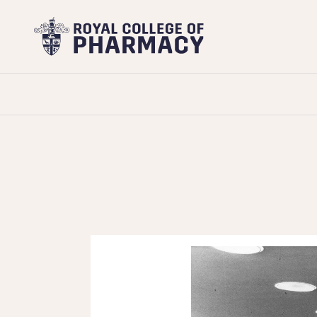
Royal
College
of
Pharmacy