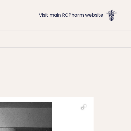
Visit main RCPharm website