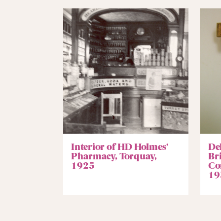
Interior of HD Holmes’
De
Pharmacy, Torquay,
Br
1925
Co
19