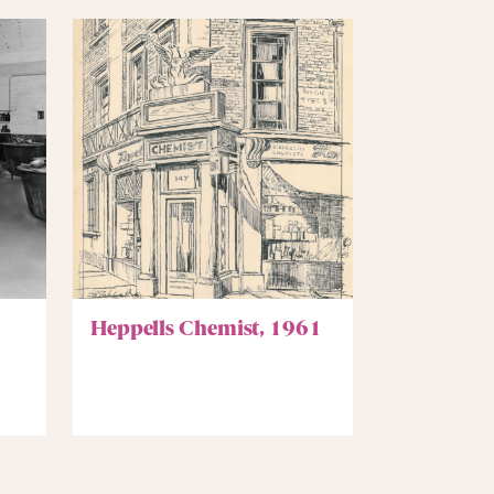
Heppells Chemist, 1961