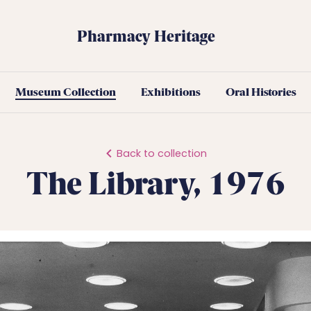
Pharmacy Heritage
Museum Collection
Exhibitions
Oral Histories
Back to collection
The Library, 1976