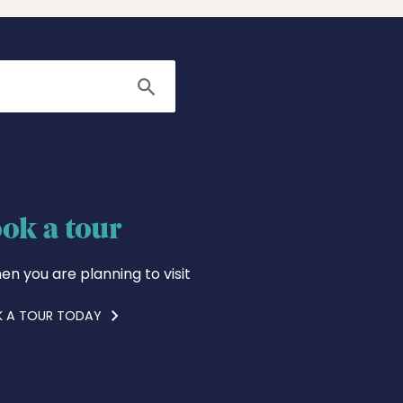
Search
ok a tour
en you are planning to visit
 A TOUR TODAY