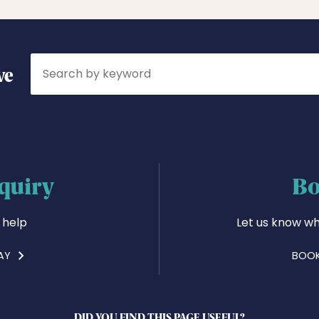
Search
ve
quiry
Bo
 help
Let us know wh
AY
BOOK
DID YOU FIND THIS PAGE USEFUL?