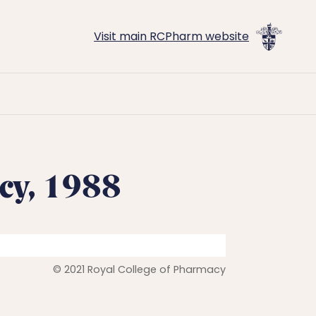
Visit main RCPharm website
cy, 1988
© 2021 Royal College of Pharmacy