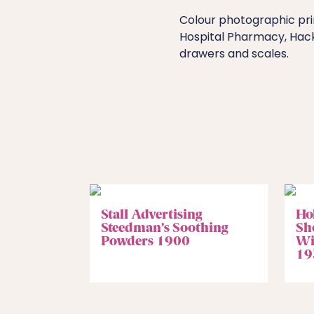
Colour photographic pri
Hospital Pharmacy, Hack
drawers and scales.
Stall Advertising
Ho
Steedman’s Soothing
Sh
Powders 1900
Wi
19