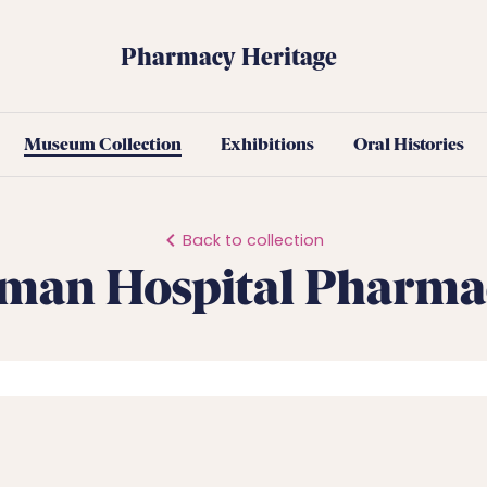
Pharmacy Heritage
Museum Collection
Exhibitions
Oral Histories
Back to collection
man Hospital Pharma