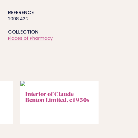
REFERENCE
2008.42.2
COLLECTION
Places of Pharmacy
Interior of Claude
Benton Limited, c1950s