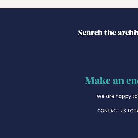
Search the archi
Make an en
We are happy to
CONTACT US TOD