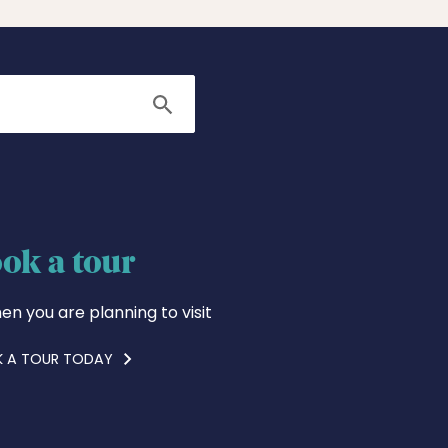
Search
ok a tour
en you are planning to visit
 A TOUR TODAY