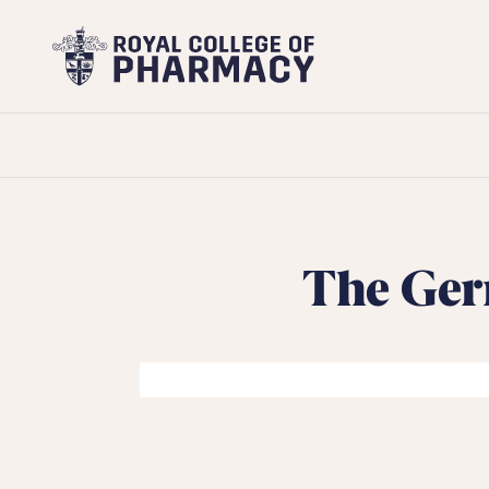
Royal
College
of
Pharmacy
The Ger