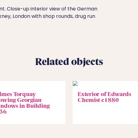
nt. Close-up interior view of the German
ney, London with shop rounds, drug run
Related objects
lmes Torquay
Exterior of Edwards
owing Georgian
Chemist c1880
ndows in Building
36