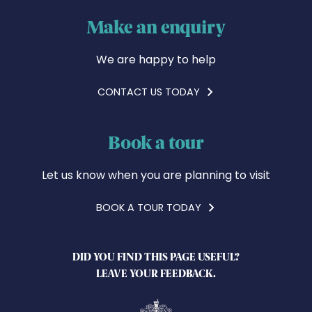
Make an enquiry
We are happy to help
CONTACT US TODAY
Book a tour
Let us know when you are planning to visit
BOOK A TOUR TODAY
DID YOU FIND THIS PAGE USEFUL?
LEAVE YOUR FEEDBACK.