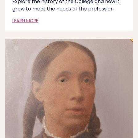
Explore the history of the College and how it
grew to meet the needs of the profession
LEARN MORE