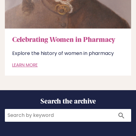
Celebrating Women in Pharmacy
Explore the history of women in pharmacy
LEARN MORE
Search the archive
Search
Search