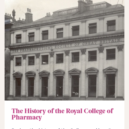
The History of the Royal College of
Pharmacy