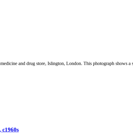
edicine and drug store, Islington, London. This photograph shows a sm
, c1960s