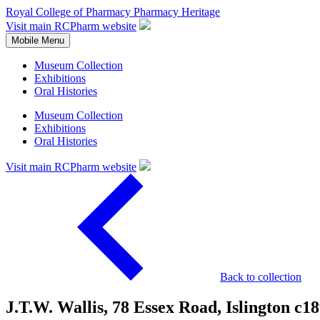
Royal College of Pharmacy
Pharmacy Heritage
Visit main RCPharm website
Mobile Menu
Museum Collection
Exhibitions
Oral Histories
Museum Collection
Exhibitions
Oral Histories
Visit main RCPharm website
Back to collection
J.T.W. Wallis, 78 Essex Road, Islington c1