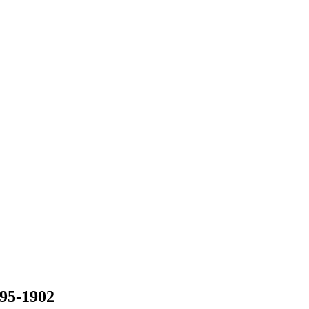
895-1902