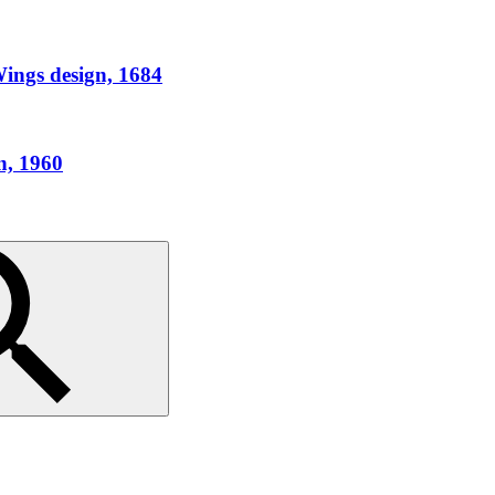
ings design, 1684
n, 1960