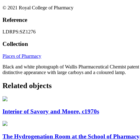
© 2021 Royal College of Pharmacy
Reference
LDRPS:SZ1276
Collection
Places of Pharmacy
Black and white photograph of Wallis Pharmaceutical Chemist patent m
distinctive appearance with large carboys and a coloured lamp.
Related objects
Interior of Savory and Moore, c1970s
The Hydrogenation Room at the School of Pharmacy