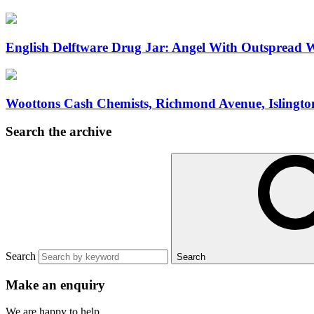
English Delftware Drug Jar: Angel With Outspread W
Woottons Cash Chemists, Richmond Avenue, Islingto
Search the archive
Search
Search
Make an enquiry
We are happy to help