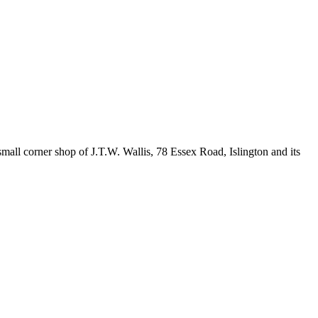
all corner shop of J.T.W. Wallis, 78 Essex Road, Islington and its