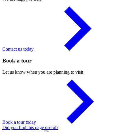
Contact us today
Book a tour
Let us know when you are planning to visit
Book a tour today
Did you find this page useful?