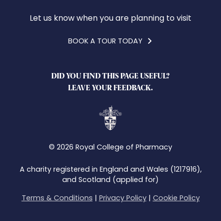
Let us know when you are planning to visit
BOOK A TOUR TODAY
DID YOU FIND THIS PAGE USEFUL?
LEAVE YOUR FEEDBACK.
© 2026 Royal College of Pharmacy
A charity registered in England and Wales (1217916),
and Scotland (applied for)
Terms & Conditions
|
Privacy Policy
|
Cookie Policy