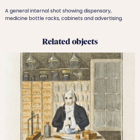
A general internal shot showing dispensary,
medicine bottle racks, cabinets and advertising.
Related objects