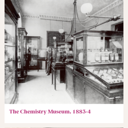
The Chemistry Museum, 1883-4