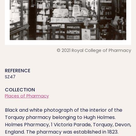
© 2021 Royal College of Pharmacy
REFERENCE
SZ47
COLLECTION
Places of Pharmacy
Black and white photograph of the interior of the
Torquay pharmacy belonging to Hugh Holmes.
Holmes Pharmacy, 1 Victoria Parade, Torquay, Devon,
England. The pharmacy was established in 1823.