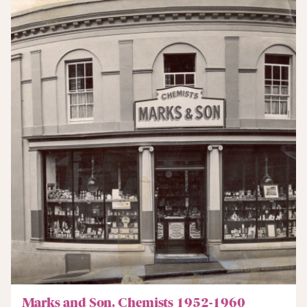
Marks and Son, Chemists 1952-1960