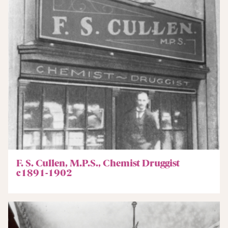
F. S. Cullen, M.P.S., Chemist Druggist
c1891-1902