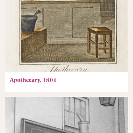
Apothecary, 1801