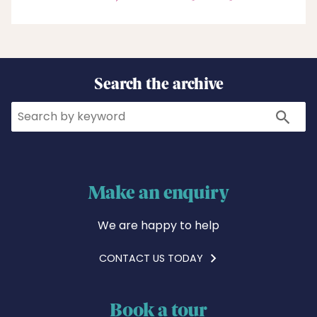
Search the archive
Search
Search
Make an enquiry
We are happy to help
CONTACT US TODAY
Book a tour