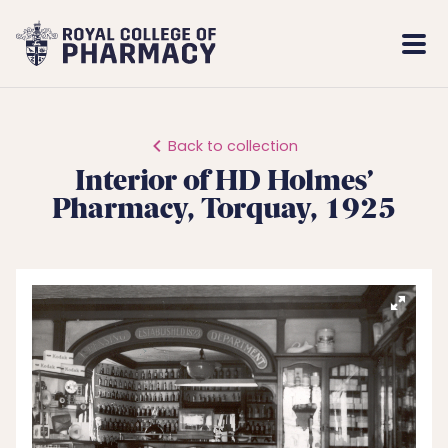
Royal
Mobi
College
Men
of
Pharmacy
Back to collection
Interior of HD Holmes’
Pharmacy, Torquay, 1925