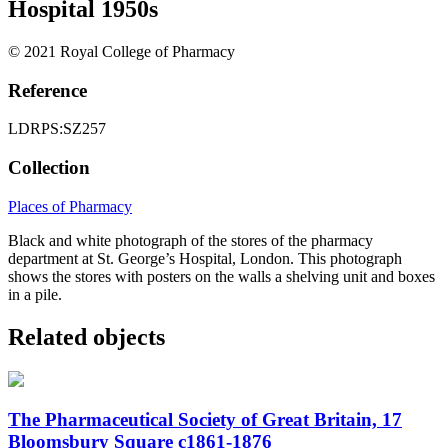
Hospital 1950s
© 2021 Royal College of Pharmacy
Reference
LDRPS:SZ257
Collection
Places of Pharmacy
Black and white photograph of the stores of the pharmacy
department at St. George’s Hospital, London. This photograph
shows the stores with posters on the walls a shelving unit and boxes
in a pile.
Related objects
The Pharmaceutical Society of Great Britain, 17
Bloomsbury Square c1861-1876