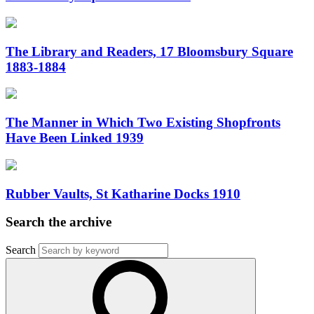
The Library and Readers, 17 Bloomsbury Square
1883-1884
The Manner in Which Two Existing Shopfronts
Have Been Linked 1939
Rubber Vaults, St Katharine Docks 1910
Search the archive
Search