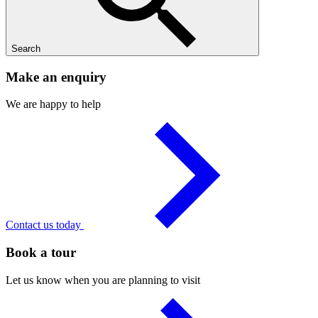
Search
Make an enquiry
We are happy to help
Contact us today
Book a tour
Let us know when you are planning to visit