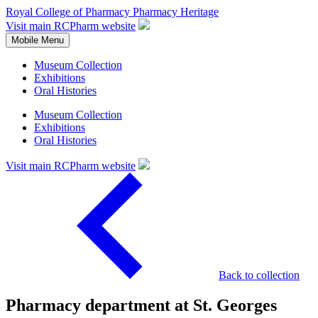
Royal College of Pharmacy
Pharmacy Heritage
Visit main RCPharm website
Mobile Menu
Museum Collection
Exhibitions
Oral Histories
Museum Collection
Exhibitions
Oral Histories
Visit main RCPharm website
Back to collection
Pharmacy department at St. Georges