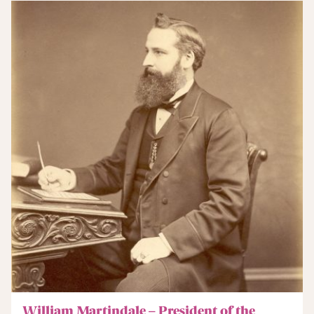
William Martindale – President of the