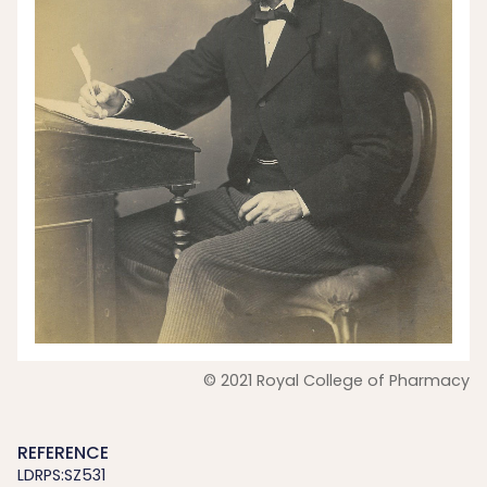
© 2021 Royal College of Pharmacy
REFERENCE
LDRPS:SZ531