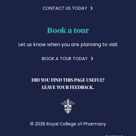
CONTACT US TODAY
Book a tour
Let us know when you are planning to visit
BOOK A TOUR TODAY
DID YOU FIND THIS PAGE USEFUL?
LEAVE YOUR FEEDBACK.
© 2026 Royal College of Pharmacy