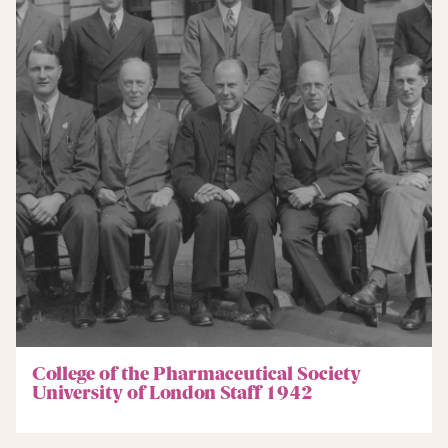
College of the Pharmaceutical Society
University of London Staff 1942