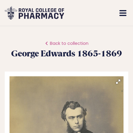
Royal
Mobi
College
Men
of
Pharmacy
Back to collection
George Edwards 1865-1869