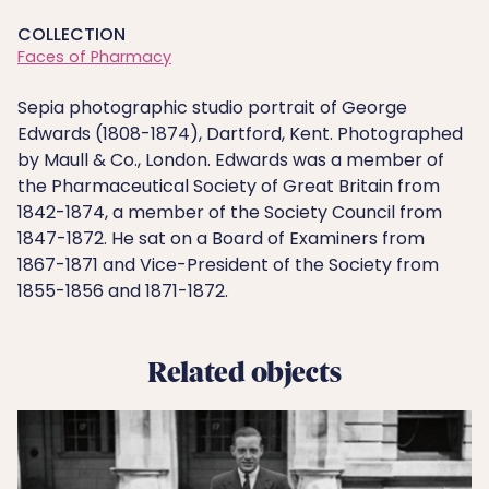
COLLECTION
Faces of Pharmacy
Sepia photographic studio portrait of George
Edwards (1808-1874), Dartford, Kent. Photographed
by Maull & Co., London. Edwards was a member of
the Pharmaceutical Society of Great Britain from
1842-1874, a member of the Society Council from
1847-1872. He sat on a Board of Examiners from
1867-1871 and Vice-President of the Society from
1855-1856 and 1871-1872.
Related objects