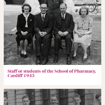
Staff or students of the School of Pharmacy,
Cardiff 1943