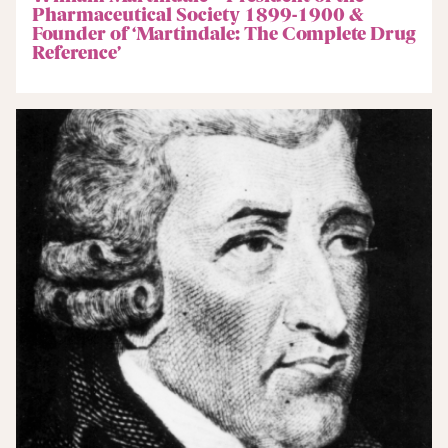
Pharmaceutical Society 1899-1900 &
Founder of ‘Martindale: The Complete Drug
Reference’