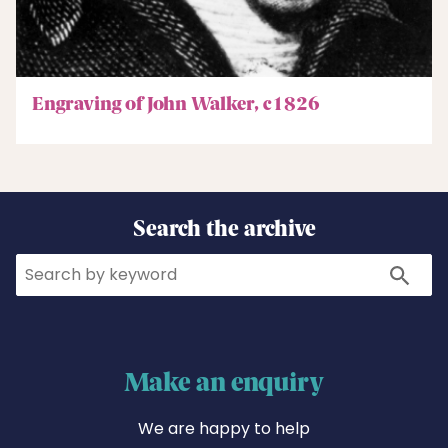
Engraving of John Walker, c1826
Search the archive
Search
Search
Make an enquiry
We are happy to help