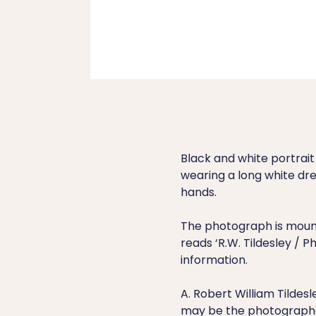
Black and white portrai
wearing a long white dre
hands.
The photograph is mount
reads ‘R.W. Tildesley / 
information.
A. Robert William Tildesl
may be the photograph