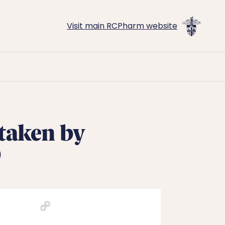
Visit main RCPharm website
 taken by
0