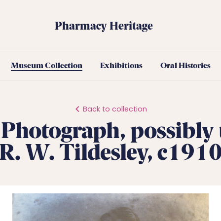
Pharmacy Heritage
Museum Collection
Exhibitions
Oral Histories
Back to collection
 Photograph, possibly
R. W. Tildesley, c191