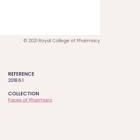
© 2021 Royal College of Pharmacy
REFERENCE
2018.6.1
COLLECTION
Faces of Pharmacy