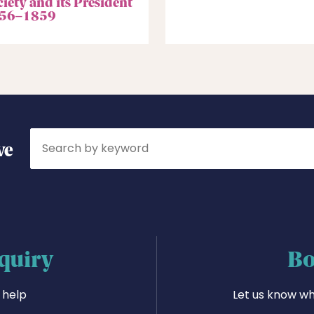
iety and its President
56–1859
Search
ve
quiry
Bo
 help
Let us know wh