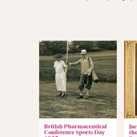
British Pharmaceutical
Jac
Conference Sports Day
th