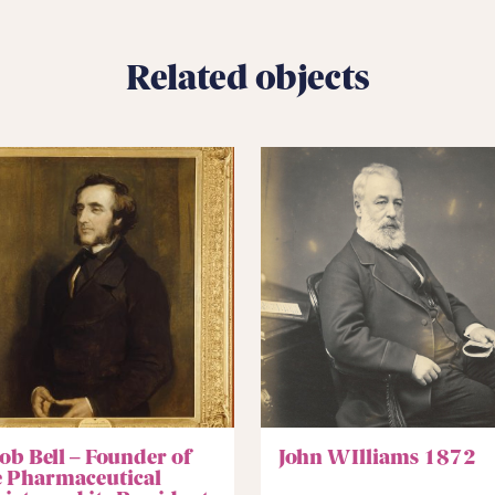
Related objects
ob Bell – Founder of
John WIlliams 1872
e Pharmaceutical