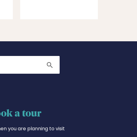
Search
ok a tour
en you are planning to visit