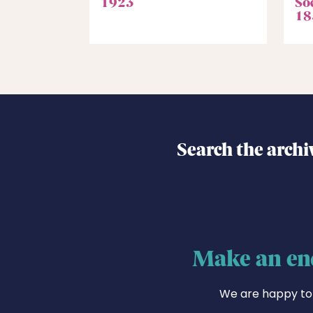
1923
Soc
18
Search the archi
Make an en
We are happy to