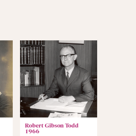
Robert Gibson Todd
1966