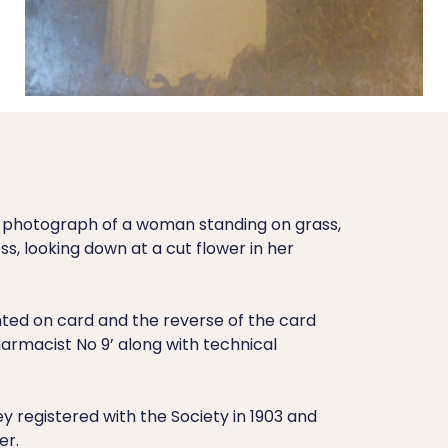
t photograph of a woman standing on grass,
ss, looking down at a cut flower in her
ed on card and the reverse of the card
Pharmacist No 9’ along with technical
ey registered with the Society in 1903 and
er.