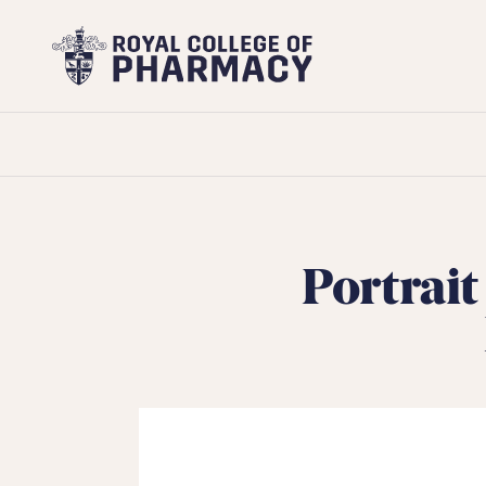
Royal
College
of
Pharmacy
Portrait