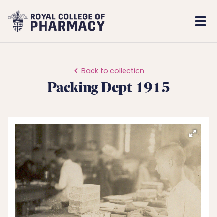
Royal
Mobi
College
Men
of
Pharmacy
Back to collection
Packing Dept 1915