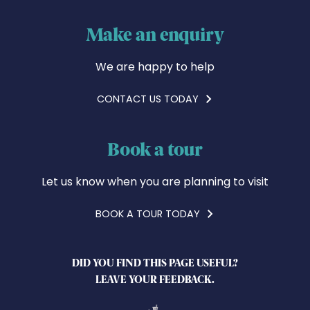
Make an enquiry
We are happy to help
CONTACT US TODAY
Book a tour
Let us know when you are planning to visit
BOOK A TOUR TODAY
DID YOU FIND THIS PAGE USEFUL?
LEAVE YOUR FEEDBACK.