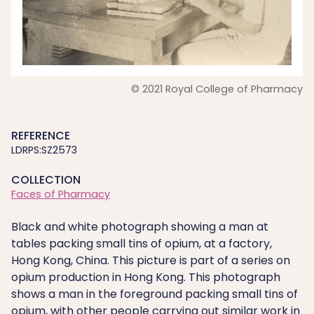
© 2021 Royal College of Pharmacy
REFERENCE
LDRPS:SZ2573
COLLECTION
Faces of Pharmacy
Black and white photograph showing a man at
tables packing small tins of opium, at a factory,
Hong Kong, China. This picture is part of a series on
opium production in Hong Kong. This photograph
shows a man in the foreground packing small tins of
opium, with other people carrying out similar work in