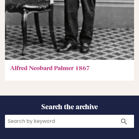
Alfred Neobard Palmer 1867
Search the archive
Search
Search