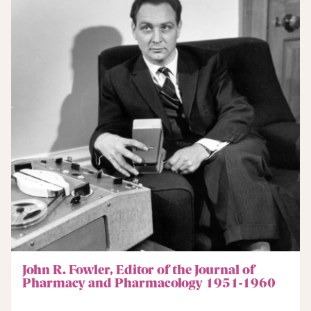
John R. Fowler, Editor of the Journal of
Pharmacy and Pharmacology 1951-1960