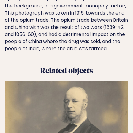
the background, in a government monopoly factory.
This photograph was taken in 1915, towards the end
of the opium trade. The opium trade between Britain
and China with was the result of two wars (1839-42
and 1856-60), and had a detrimental impact on the
people of China where the drug was sold, and the
people of India, where the drug was farmed.
Related objects