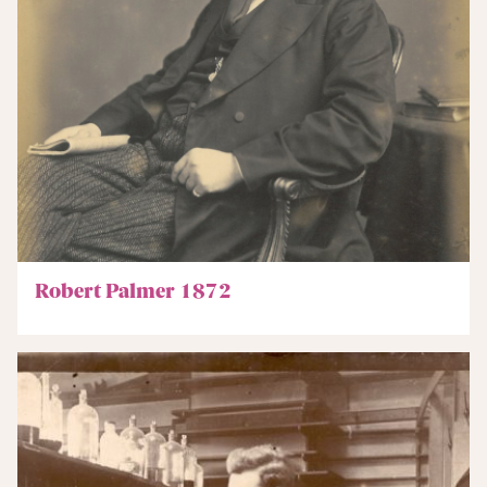
Robert Palmer 1872