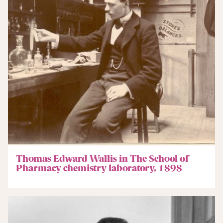
Thomas Edward Wallis in The School of
Pharmacy chemistry laboratory, 1898