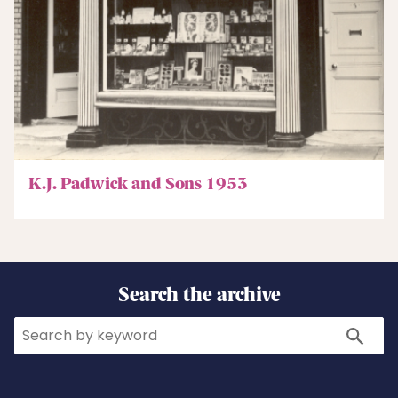
K.J. Padwick and Sons 1953
Search the archive
Search
Search