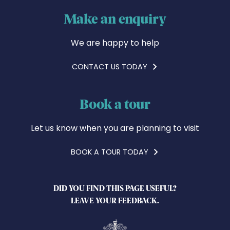
Make an enquiry
We are happy to help
CONTACT US TODAY
Book a tour
Let us know when you are planning to visit
BOOK A TOUR TODAY
DID YOU FIND THIS PAGE USEFUL?
LEAVE YOUR FEEDBACK.