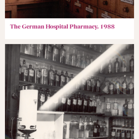
The German Hospital Pharmacy, 1988