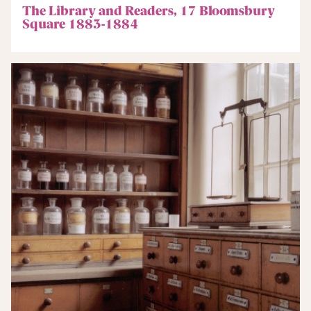
The Library and Readers, 17 Bloomsbury
Square 1883-1884