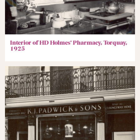
Interior of HD Holmes’ Pharmacy, Torquay,
1925