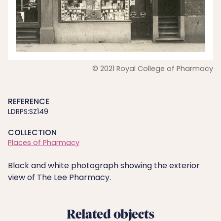
© 2021 Royal College of Pharmacy
REFERENCE
LDRPS:SZ149
COLLECTION
Places of Pharmacy
Black and white photograph showing the exterior
view of The Lee Pharmacy.
Related objects