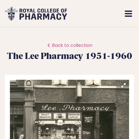
Royal
Mobi
College
Men
of
Pharmacy
Back to collection
The Lee Pharmacy 1951-1960