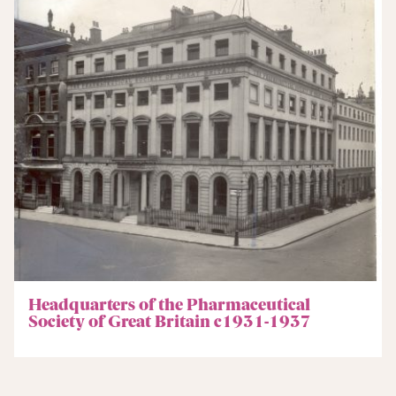
Headquarters of the Pharmaceutical
Society of Great Britain c1931-1937