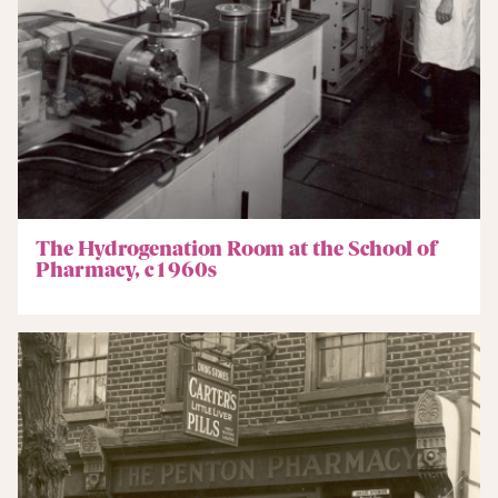
The Hydrogenation Room at the School of
Pharmacy, c1960s