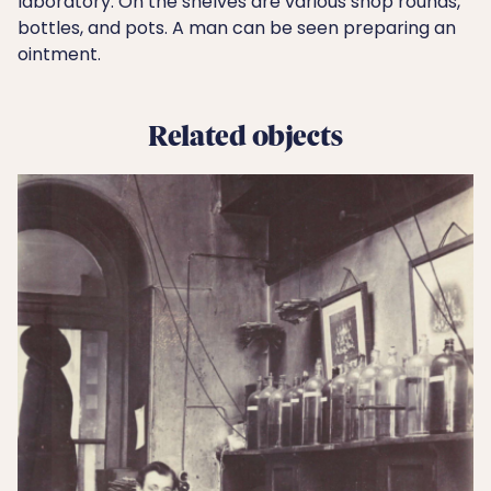
laboratory. On the shelves are various shop rounds,
bottles, and pots. A man can be seen preparing an
ointment.
Related objects