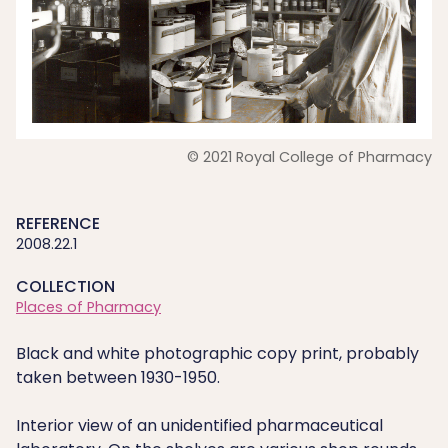
© 2021 Royal College of Pharmacy
REFERENCE
2008.22.1
COLLECTION
Places of Pharmacy
Black and white photographic copy print, probably
taken between 1930-1950.
Interior view of an unidentified pharmaceutical