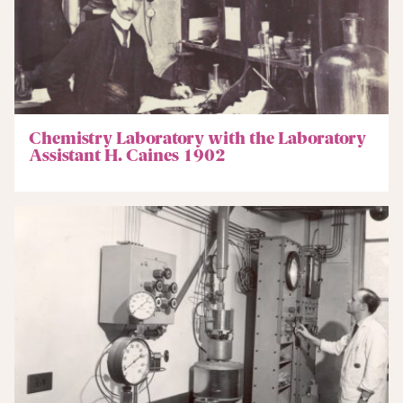
Chemistry Laboratory with the Laboratory
Assistant H. Caines 1902