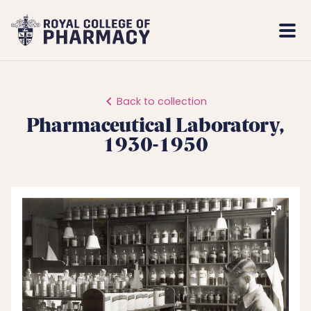
Royal
Mobi
College
Men
of
Pharmacy
Back to collection
Pharmaceutical Laboratory,
1930-1950