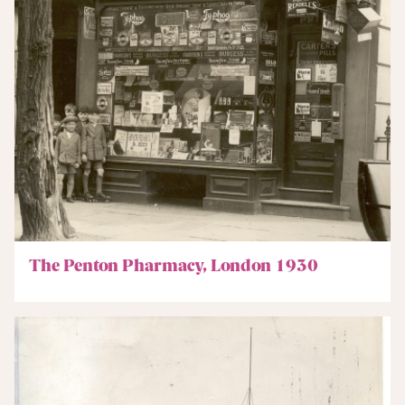
The Penton Pharmacy, London 1930