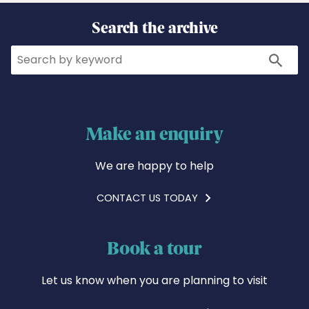
Search the archive
Search
Search
Make an enquiry
We are happy to help
CONTACT US TODAY
Book a tour
Let us know when you are planning to visit