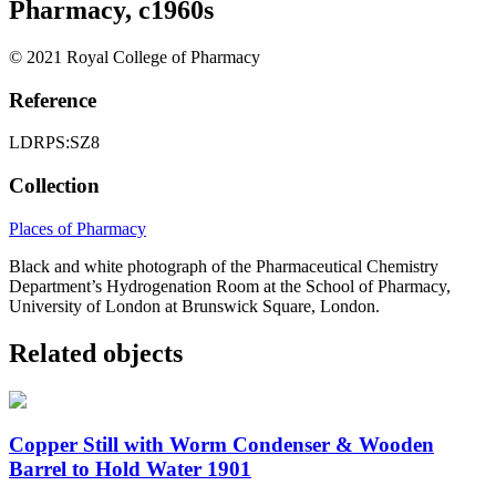
Pharmacy, c1960s
© 2021 Royal College of Pharmacy
Reference
LDRPS:SZ8
Collection
Places of Pharmacy
Black and white photograph of the Pharmaceutical Chemistry
Department’s Hydrogenation Room at the School of Pharmacy,
University of London at Brunswick Square, London.
Related objects
Copper Still with Worm Condenser & Wooden
Barrel to Hold Water 1901