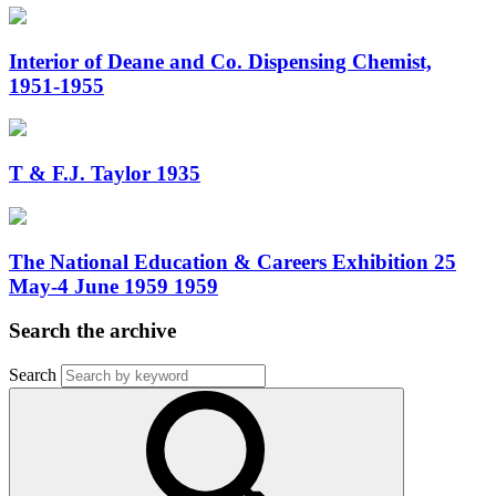
Interior of Deane and Co. Dispensing Chemist,
1951-1955
T & F.J. Taylor 1935
The National Education & Careers Exhibition 25
May-4 June 1959 1959
Search the archive
Search