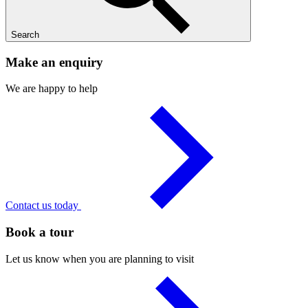
Search
Make an enquiry
We are happy to help
Contact us today
Book a tour
Let us know when you are planning to visit