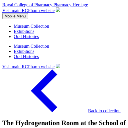
Royal College of Pharmacy
Pharmacy Heritage
Visit main RCPharm website
Mobile Menu
Museum Collection
Exhibitions
Oral Histories
Museum Collection
Exhibitions
Oral Histories
Visit main RCPharm website
Back to collection
The Hydrogenation Room at the School of