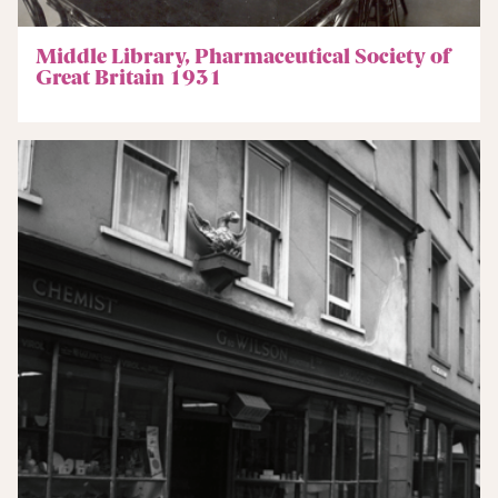
Middle Library, Pharmaceutical Society of
Great Britain 1931