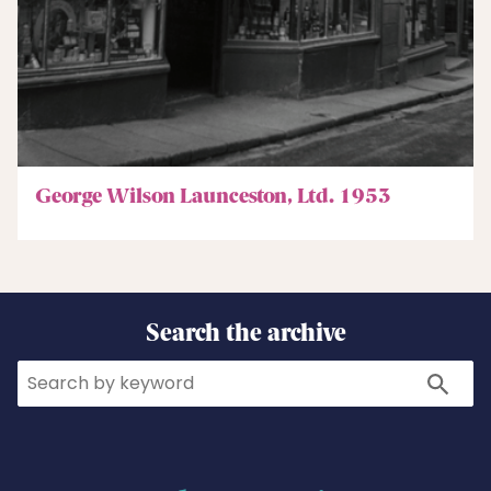
George Wilson Launceston, Ltd. 1953
Search the archive
Search
Search