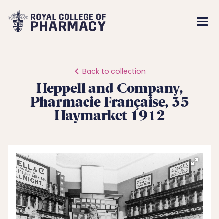
Royal
Mobi
College
Men
of
Pharmacy
Back to collection
Heppell and Company,
Pharmacie Française, 35
Haymarket 1912