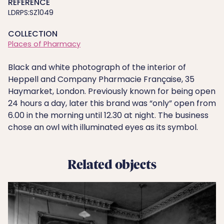
REFERENCE
LDRPS:SZ1049
COLLECTION
Places of Pharmacy
Black and white photograph of the interior of
Heppell and Company Pharmacie Française, 35
Haymarket, London. Previously known for being open
24 hours a day, later this brand was “only” open from
6.00 in the morning until 12.30 at night. The business
chose an owl with illuminated eyes as its symbol.
Related objects