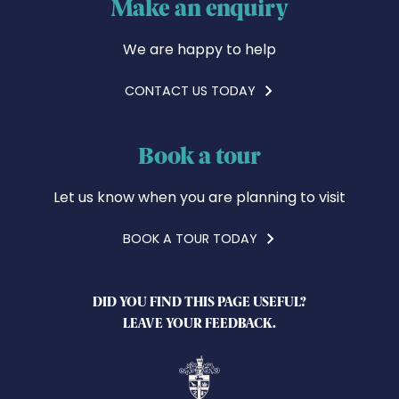
Make an enquiry
We are happy to help
CONTACT US TODAY
Book a tour
Let us know when you are planning to visit
BOOK A TOUR TODAY
DID YOU FIND THIS PAGE USEFUL?
LEAVE YOUR FEEDBACK.