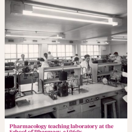
Pharmacology teaching laboratory at the
School of Pharmacy, c1960s