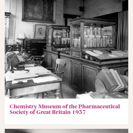
Chemistry Museum of the Pharmaceutical
Society of Great Britain 1937