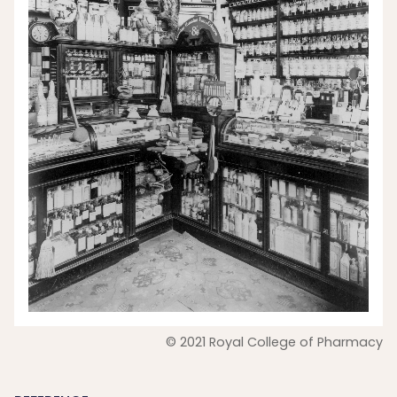
© 2021 Royal College of Pharmacy