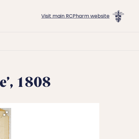
Visit main RCPharm website
e’, 1808