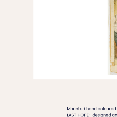
Mounted hand coloured 
LAST HOPE,’, designed 