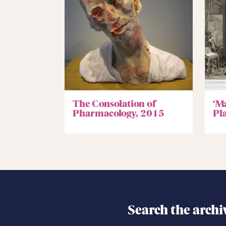
The Consolation of
‘M
Pharmacology, 2015
Pla
Search the archi