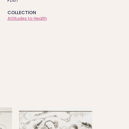
PZ107
COLLECTION
Attitudes to Health