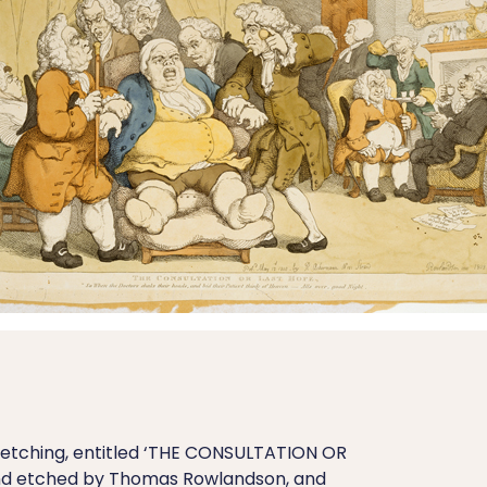
etching, entitled ‘THE CONSULTATION OR
and etched by Thomas Rowlandson, and