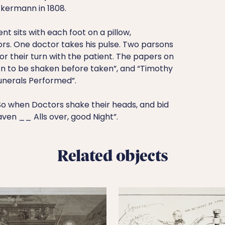
kermann in 1808.
nt sits with each foot on a pillow,
ors. One doctor takes his pulse. Two parsons
or their turn with the patient. The papers on
ion to be shaken before taken”, and “Timothy
nerals Performed”.
So when Doctors shake their heads, and bid
aven __ Alls over, good Night”.
Related objects