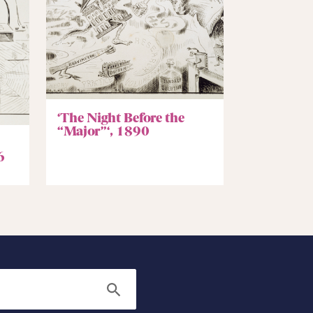
‘The Night Before the
“Major”‘, 1890
6
Search