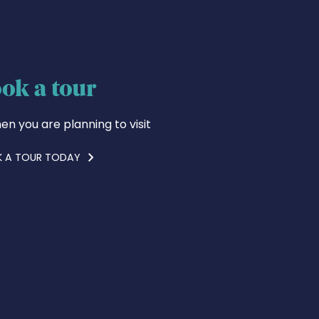
ok a tour
en you are planning to visit
 A TOUR TODAY