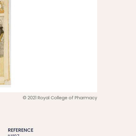
© 2021 Royal College of Pharmacy
REFERENCE