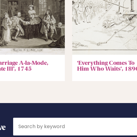
arriage A-la-Mode,
‘Everything Comes To
te III’, 1745
Him Who Waits’, 189
Search
ve