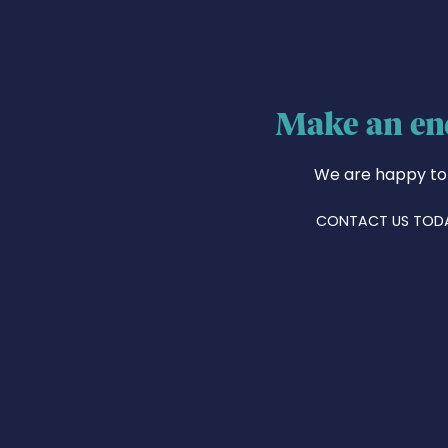
Make an en
We are happy to
CONTACT US TOD