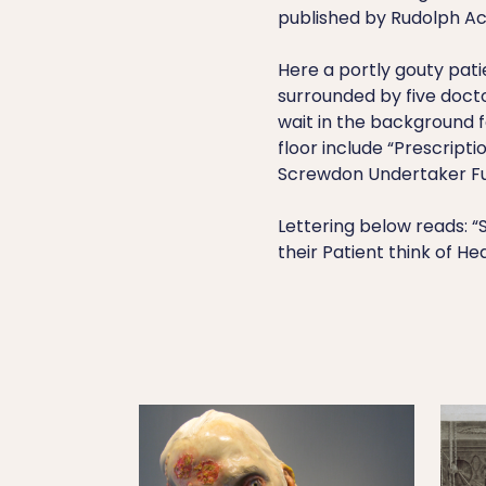
published by Rudolph Ac
Here a portly gouty patie
surrounded by five doct
wait in the background f
floor include “Prescript
Screwdon Undertaker Fu
Lettering below reads: “
their Patient think of He