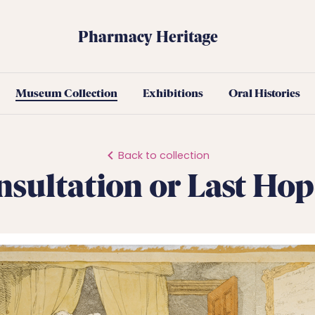
Pharmacy Heritage
Museum Collection
Exhibitions
Oral Histories
Back to collection
nsultation or Last Hop