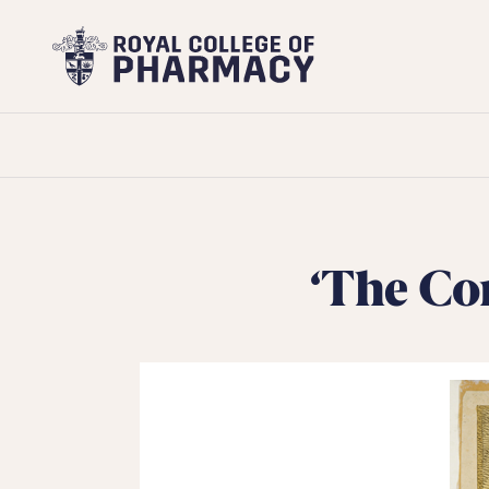
Royal
College
of
Pharmacy
‘The Co