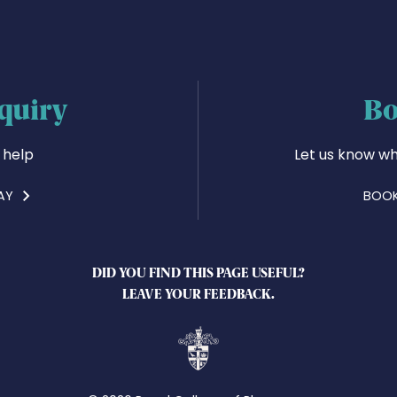
quiry
Bo
 help
Let us know wh
AY
BOOK
DID YOU FIND THIS PAGE USEFUL?
LEAVE YOUR FEEDBACK.