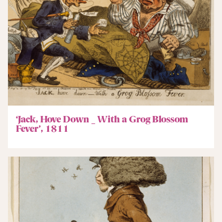
‘Jack, Hove Down _ With a Grog Blossom
Fever’, 1811