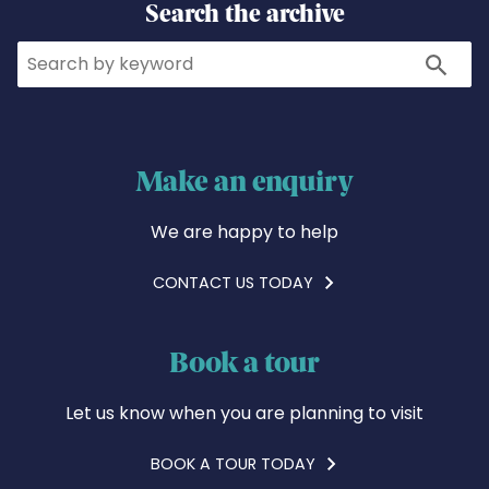
Search the archive
Search
Search
Make an enquiry
We are happy to help
CONTACT US TODAY
Book a tour
Let us know when you are planning to visit
BOOK A TOUR TODAY