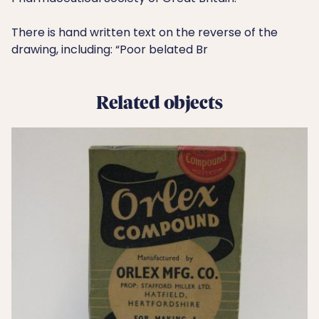
There is hand written text on the reverse of the
drawing, including: “Poor belated Br
Related objects