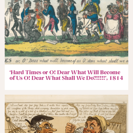
‘Hard Times or O! Dear What Will Become
of Us O! Dear What Shall We Do?!!!!!’, 1814