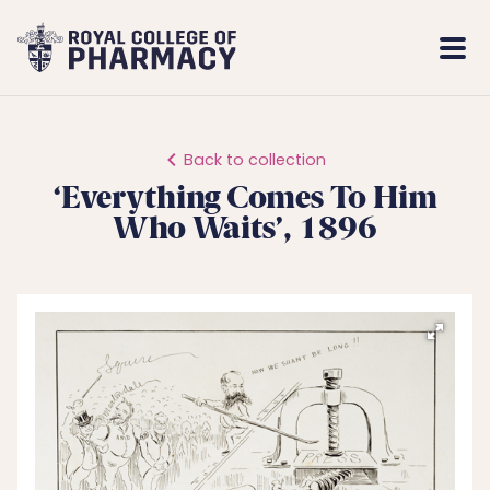
Royal
Mobi
College
Men
of
Pharmacy
Back to collection
‘Everything Comes To Him
Who Waits’, 1896