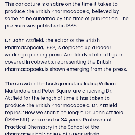
This caricature is a satire on the time it takes to
produce the British Pharmacopoeia, believed by
some to be outdated by the time of publication. The
previous was published in 1885.
Dr. John Attfield, the editor of the British
Pharmacopoeia, 1898, is depicted up a ladder
working a printing press. An elderly skeletal figure
covered in cobwebs, representing the British
Pharmacopoeia, is shown emerging from the press.
The crowd in the background, including William
Martindale and Peter Squire, are criticising Dr.
Attfield for the length of time it has taken to
produce the British Pharmacopoeia. Dr. Attfield
replies; “Now we shan’t be long!!”. Dr. John Attfield
(1835-1911), was also for 34 years Professor of
Practical Chemistry in the School of the
Pharmaceutical Society of Great Britain.