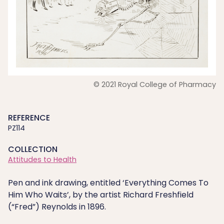
© 2021 Royal College of Pharmacy
REFERENCE
PZ114
COLLECTION
Attitudes to Health
Pen and ink drawing, entitled ‘Everything Comes To
Him Who Waits’, by the artist Richard Freshfield
(“Fred”) Reynolds in 1896.