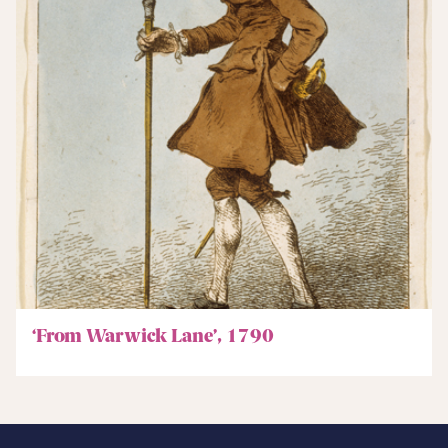
‘From Warwick Lane’, 1790