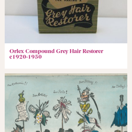
Orlex Compound Grey Hair Restorer
c1920-1950