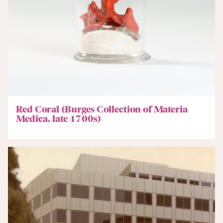
Red Coral (Burges Collection of Materia
Medica, late 1700s)