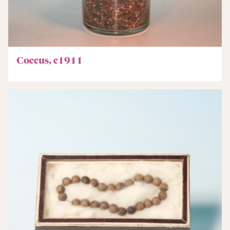
Coccus, c1911