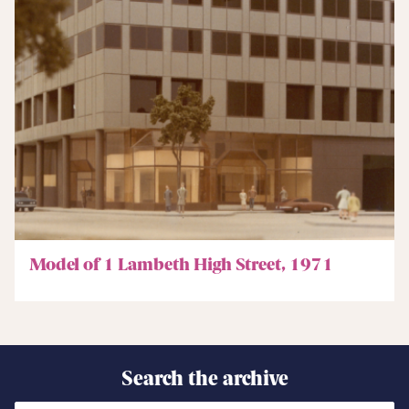
Model of 1 Lambeth High Street, 1971
Search the archive