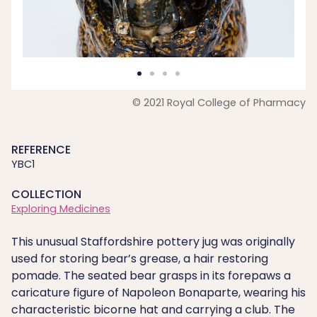
© 2021 Royal College of Pharmacy
REFERENCE
YBC1
COLLECTION
Exploring Medicines
This unusual Staffordshire pottery jug was originally
used for storing bear’s grease, a hair restoring
pomade. The seated bear grasps in its forepaws a
caricature figure of Napoleon Bonaparte, wearing his
characteristic bicorne hat and carrying a club. The