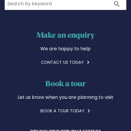
Search
Search
Make an enquiry
We are happy to help
CONTACT US TODAY
Book a tour
Let us know when you are planning to visit
BOOK A TOUR TODAY