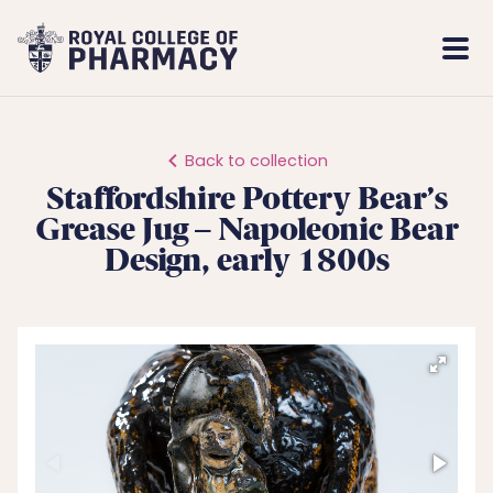
Royal
Mobi
College
Men
of
Pharmacy
Back to collection
Staffordshire Pottery Bear’s
Grease Jug – Napoleonic Bear
Design, early 1800s