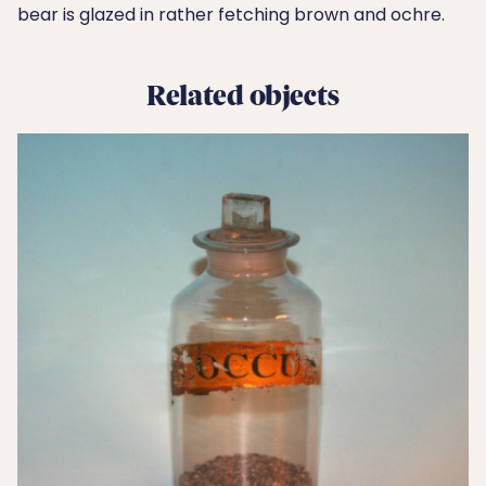
bear is glazed in rather fetching brown and ochre.
Related objects