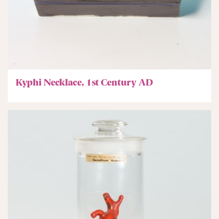
Kyphi Necklace, 1st Century AD