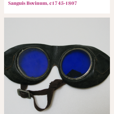
Sanguis Bovinum, c1745-1807