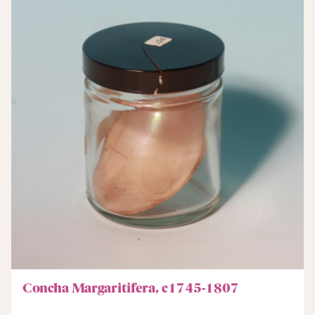
Concha Margaritifera, c1745-1807