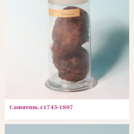
Castoreum, c1745-1807