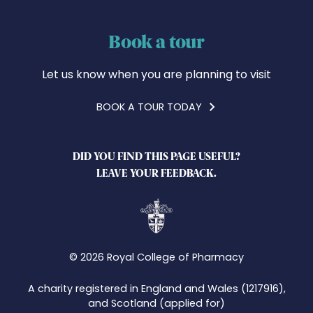
Book a tour
Let us know when you are planning to visit
BOOK A TOUR TODAY
DID YOU FIND THIS PAGE USEFUL?
LEAVE YOUR FEEDBACK.
© 2026 Royal College of Pharmacy
A charity registered in England and Wales (1217916),
and Scotland (applied for)