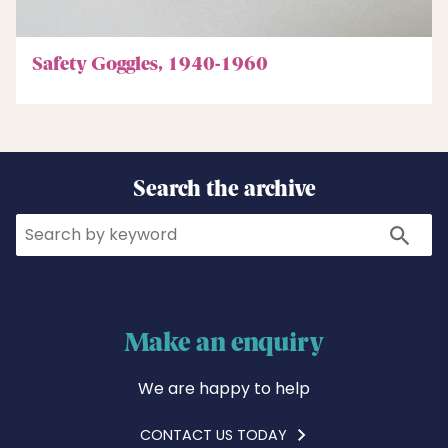
Safety Goggles, 1940-1960
Search the archive
Search
Search
Make an enquiry
We are happy to help
CONTACT US TODAY