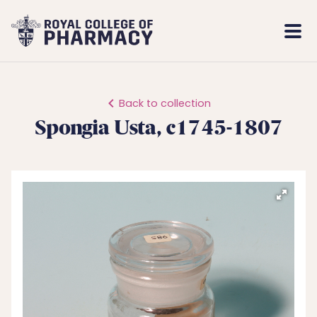
Royal
Mobi
College
Men
of
Pharmacy
Back to collection
Spongia Usta, c1745-1807