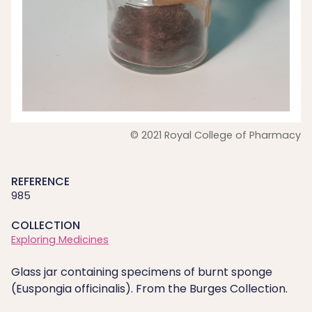
© 2021 Royal College of Pharmacy
REFERENCE
985
COLLECTION
Exploring Medicines
Glass jar containing specimens of burnt sponge
(Euspongia officinalis). From the Burges Collection.