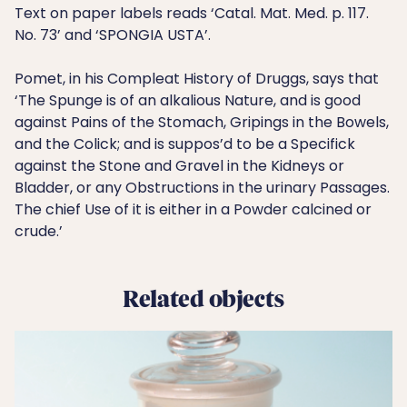
Text on paper labels reads ‘Catal. Mat. Med. p. 117.
No. 73’ and ‘SPONGIA USTA’.
Pomet, in his Compleat History of Druggs, says that
‘The Spunge is of an alkalious Nature, and is good
against Pains of the Stomach, Gripings in the Bowels,
and the Colick; and is suppos’d to be a Specifick
against the Stone and Gravel in the Kidneys or
Bladder, or any Obstructions in the urinary Passages.
The chief Use of it is either in a Powder calcined or
crude.’
Related objects