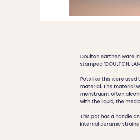
Doulton earthen ware inf
stamped ‘DOULTON, LAM
Pots like this were used
material. The material w
menstruum, often alcoho
with the liquid, the medi
This pot has a handle a
internal ceramic strainer