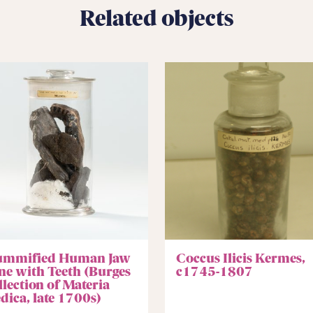
Related objects
mmified Human Jaw
Coccus Ilicis Kermes,
ne with Teeth (Burges
c1745-1807
llection of Materia
dica, late 1700s)