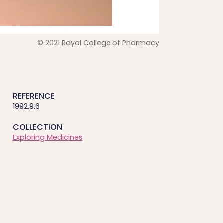
© 2021 Royal College of Pharmacy
REFERENCE
1992.9.6
COLLECTION
Exploring Medicines