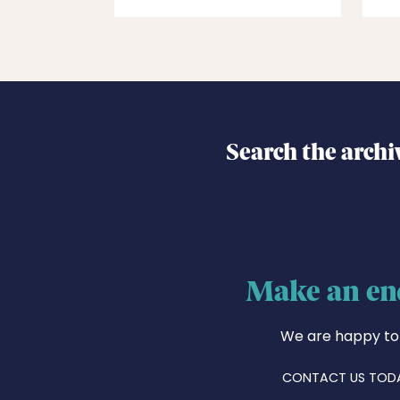
Search the archi
Make an en
We are happy to
CONTACT US TOD