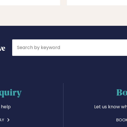
Search
ve
quiry
Bo
 help
Let us know wh
AY
BOOK