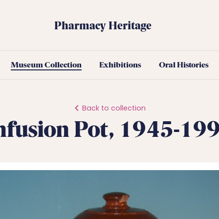
Pharmacy Heritage
Museum Collection
Exhibitions
Oral Histories
Back to collection
nfusion Pot, 1945-19