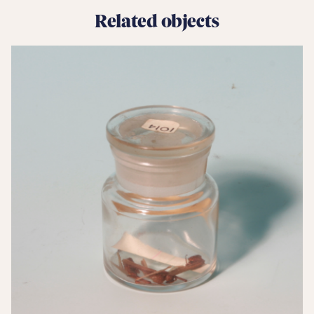
Related objects