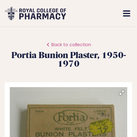
Royal
Mobi
College
Men
of
Pharmacy
Back to collection
Portia Bunion Plaster, 1950-
1970