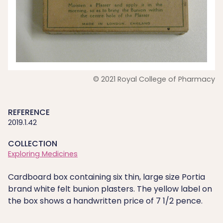
© 2021 Royal College of Pharmacy
REFERENCE
2019.1.42
COLLECTION
Exploring Medicines
Cardboard box containing six thin, large size Portia
brand white felt bunion plasters. The yellow label on
the box shows a handwritten price of 7 1/2 pence.