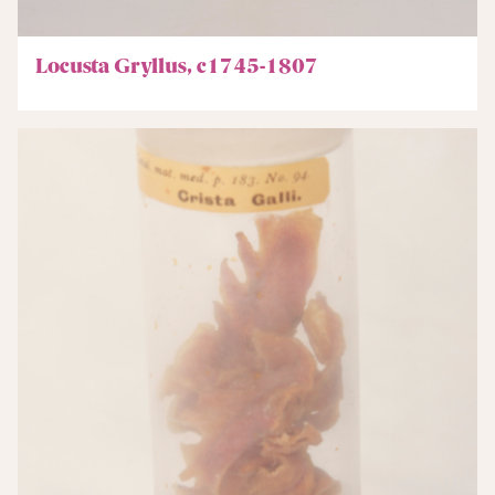
Locusta Gryllus, c1745-1807