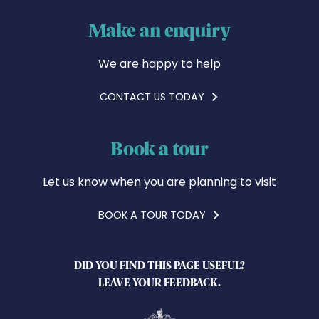
Make an enquiry
We are happy to help
CONTACT US TODAY
Book a tour
Let us know when you are planning to visit
BOOK A TOUR TODAY
DID YOU FIND THIS PAGE USEFUL?
LEAVE YOUR FEEDBACK.