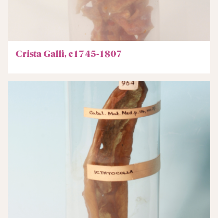
Crista Galli, c1745-1807