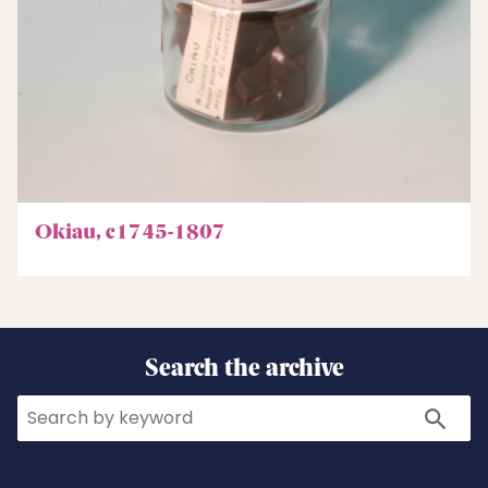
Okiau, c1745-1807
Search the archive
Search
Search