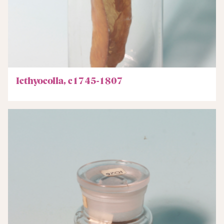
Icthyocolla, c1745-1807