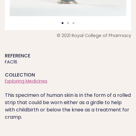
© 2021 Royal College of Pharmacy
REFERENCE
FAC16
COLLECTION
Exploring Medicines
This specimen of human skin is in the form of a rolled
strip that could be worn either as a girdle to help
with childbirth or below the knee as a treatment for
cramp.