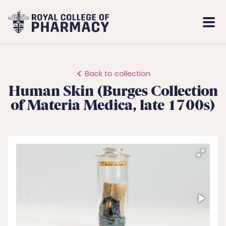
Royal
Mobi
College
Men
of
Pharmacy
Back to collection
Human Skin (Burges Collection
of Materia Medica, late 1700s)