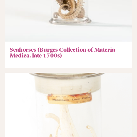
Seahorses (Burges Collection of Materia
Medica, late 1700s)