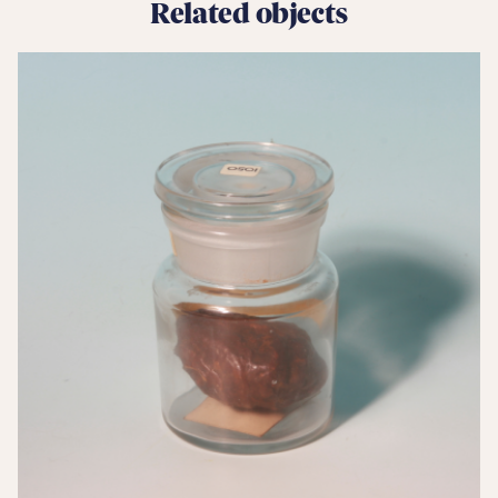
Related objects