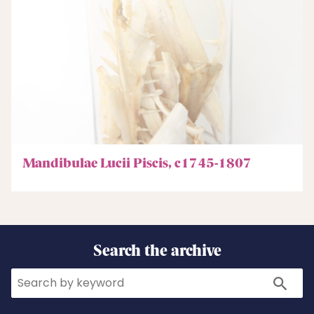
Mandibulae Lucii Piscis, c1745-1807
Search the archive
Search
Search