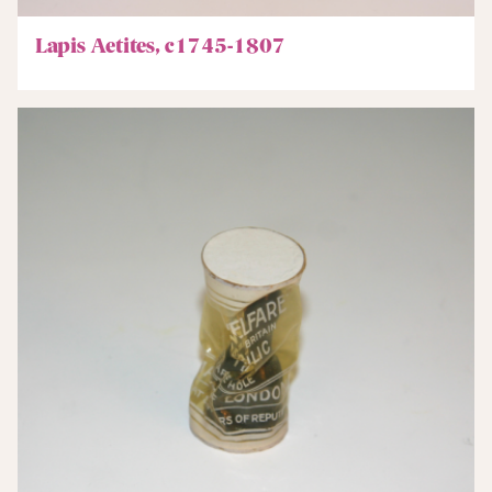
Lapis Aetites, c1745-1807