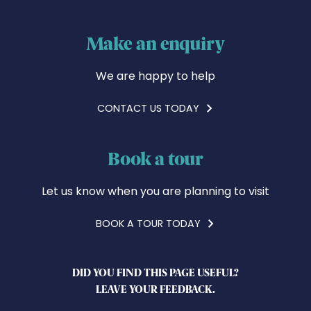
Make an enquiry
We are happy to help
CONTACT US TODAY
Book a tour
Let us know when you are planning to visit
BOOK A TOUR TODAY
DID YOU FIND THIS PAGE USEFUL?
LEAVE YOUR FEEDBACK.