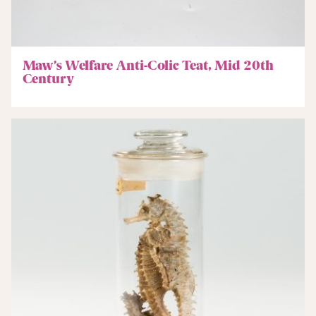
Maw’s Welfare Anti-Colic Teat, Mid 20th
Century