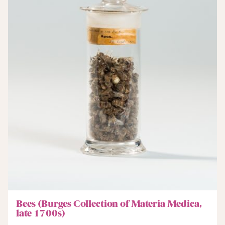
Bees (Burges Collection of Materia Medica,
late 1700s)