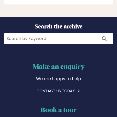
Search the archive
Search
Search
Make an enquiry
We are happy to help
CONTACT US TODAY
Book a tour