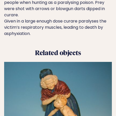
people when hunting as a paralysing poison. Prey
were shot with arrows or blowgun darts dipped in
curare.
Given in a large enough dose curare paralyses the
victim’s respiratory muscles, leading to death by
asphyxiation.
Related objects