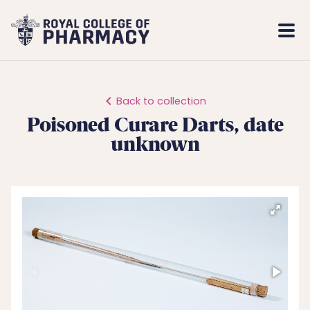
Royal
Mobi
College
Men
of
Pharmacy
Back to collection
Poisoned Curare Darts, date
unknown