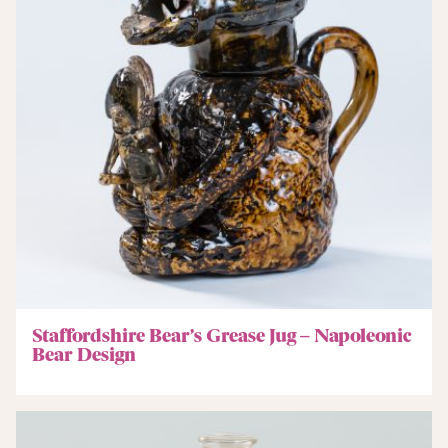
Staffordshire Bear’s Grease Jug – Napoleonic
Bear Design