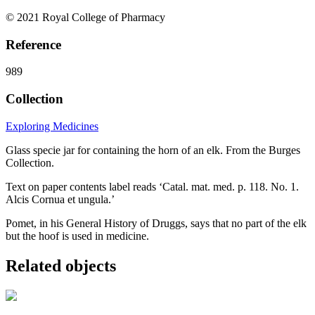
© 2021 Royal College of Pharmacy
Reference
989
Collection
Exploring Medicines
Glass specie jar for containing the horn of an elk. From the Burges
Collection.
Text on paper contents label reads ‘Catal. mat. med. p. 118. No. 1.
Alcis Cornua et ungula.’
Pomet, in his General History of Druggs, says that no part of the elk
but the hoof is used in medicine.
Related objects