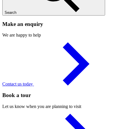
Search
Make an enquiry
We are happy to help
Contact us today
Book a tour
Let us know when you are planning to visit