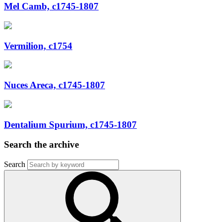
Mel Camb, c1745-1807
Vermilion, c1754
Nuces Areca, c1745-1807
Dentalium Spurium, c1745-1807
Search the archive
Search