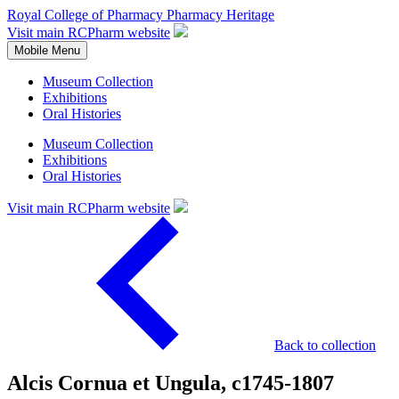
Royal College of Pharmacy
Pharmacy Heritage
Visit main RCPharm website
Mobile Menu
Museum Collection
Exhibitions
Oral Histories
Museum Collection
Exhibitions
Oral Histories
Visit main RCPharm website
Back to collection
Alcis Cornua et Ungula, c1745-1807