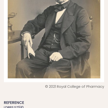
© 2021 Royal College of Pharmacy
REFERENCE
LDRPS:SZ510