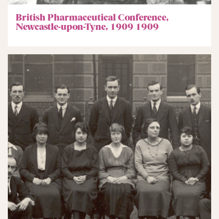
British Pharmaceutical Conference,
Newcastle-upon-Tyne, 1909 1909