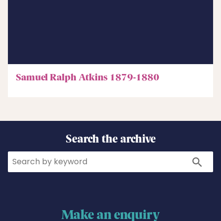
Samuel Ralph Atkins 1879-1880
Search the archive
Search
Search
Make an enquiry