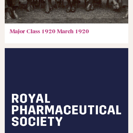
Major Class 1920 March 1920