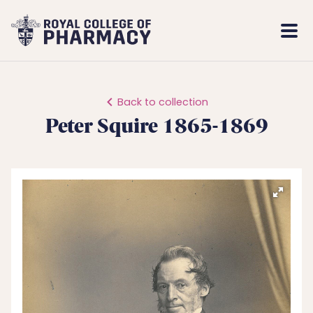
Royal
Mobi
College
Men
of
Pharmacy
Back to collection
Peter Squire 1865-1869