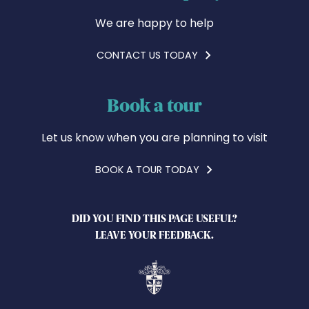
We are happy to help
CONTACT US TODAY
Book a tour
Let us know when you are planning to visit
BOOK A TOUR TODAY
DID YOU FIND THIS PAGE USEFUL?
LEAVE YOUR FEEDBACK.