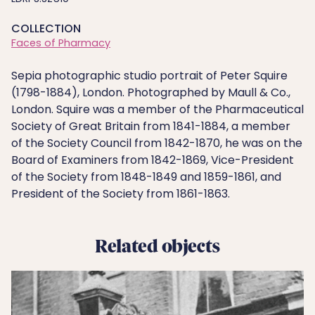
COLLECTION
Faces of Pharmacy
Sepia photographic studio portrait of Peter Squire
(1798-1884), London. Photographed by Maull & Co.,
London. Squire was a member of the Pharmaceutical
Society of Great Britain from 1841-1884, a member
of the Society Council from 1842-1870, he was on the
Board of Examiners from 1842-1869, Vice-President
of the Society from 1848-1849 and 1859-1861, and
President of the Society from 1861-1863.
Related objects