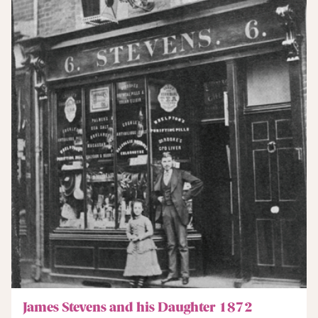
James Stevens and his Daughter 1872