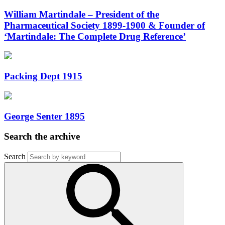
William Martindale – President of the
Pharmaceutical Society 1899-1900 & Founder of
‘Martindale: The Complete Drug Reference’
Packing Dept 1915
George Senter 1895
Search the archive
Search