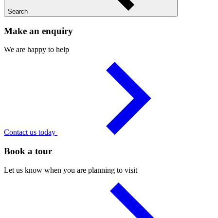
Search
Make an enquiry
We are happy to help
Contact us today
Book a tour
Let us know when you are planning to visit