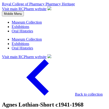
Royal College of Pharmacy
Pharmacy Heritage
Visit main RCPharm website
Mobile Menu
Museum Collection
Exhibitions
Oral Histories
Museum Collection
Exhibitions
Oral Histories
Visit main RCPharm website
Back to collection
Agnes Lothian-Short c1941-1968