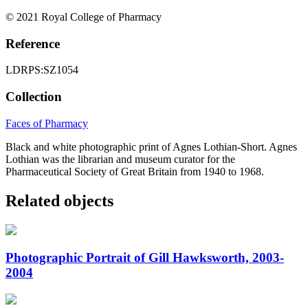
© 2021 Royal College of Pharmacy
Reference
LDRPS:SZ1054
Collection
Faces of Pharmacy
Black and white photographic print of Agnes Lothian-Short. Agnes
Lothian was the librarian and museum curator for the
Pharmaceutical Society of Great Britain from 1940 to 1968.
Related objects
Photographic Portrait of Gill Hawksworth, 2003-
2004