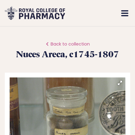
Royal
Mobi
College
Men
of
Pharmacy
Back to collection
Nuces Areca, c1745-1807