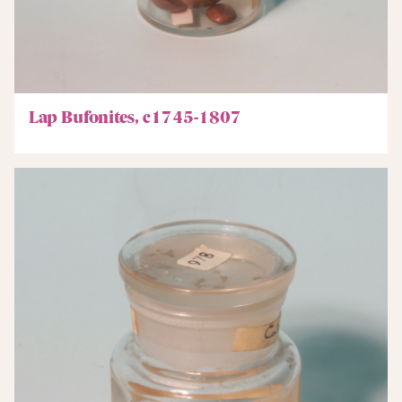
Lap Bufonites, c1745-1807