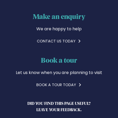
Make an enquiry
We are happy to help
CONTACT US TODAY
Book a tour
Let us know when you are planning to visit
BOOK A TOUR TODAY
DID YOU FIND THIS PAGE USEFUL?
LEAVE YOUR FEEDBACK.