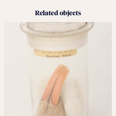
Related objects