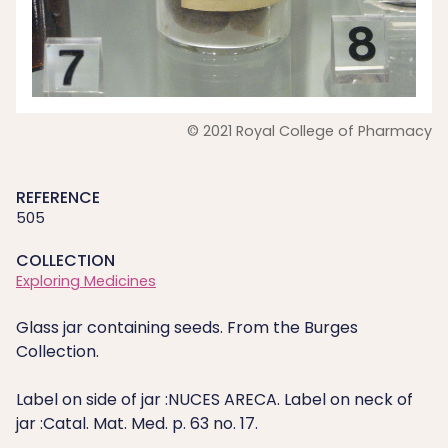
© 2021 Royal College of Pharmacy
REFERENCE
505
COLLECTION
Exploring Medicines
Glass jar containing seeds. From the Burges
Collection.
Label on side of jar :NUCES ARECA. Label on neck of
jar :Catal. Mat. Med. p. 63 no. 17.