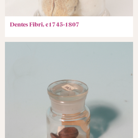
Dentes Fibri, c1745-1807