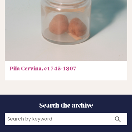
Pila Cervina, c1745-1807
Search the archive
Search
Search