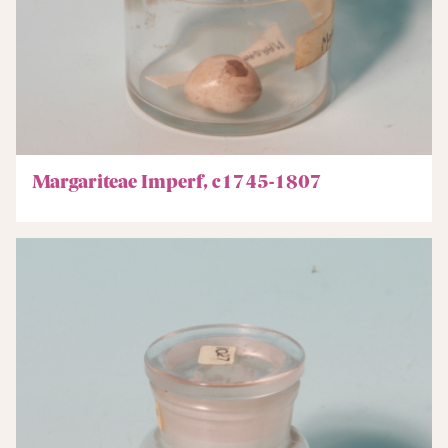
Margariteae Imperf, c1745-1807