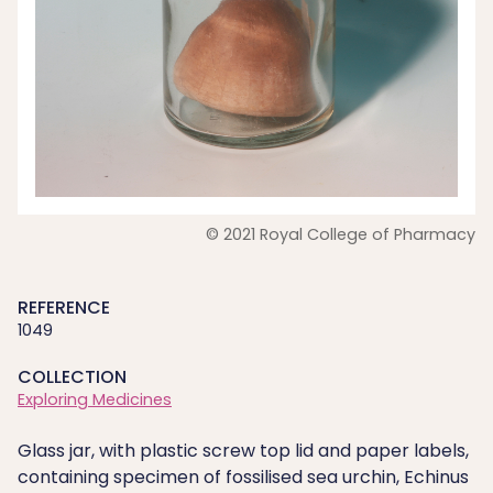
© 2021 Royal College of Pharmacy
REFERENCE
1049
COLLECTION
Exploring Medicines
Glass jar, with plastic screw top lid and paper labels,
containing specimen of fossilised sea urchin, Echinus