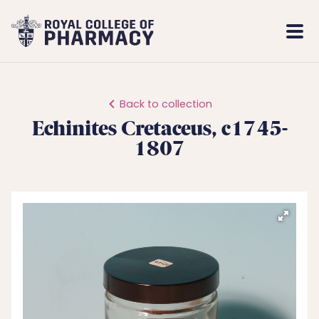
Royal
Mobi
College
Men
of
Pharmacy
Back to collection
Echinites Cretaceus, c1745-
1807