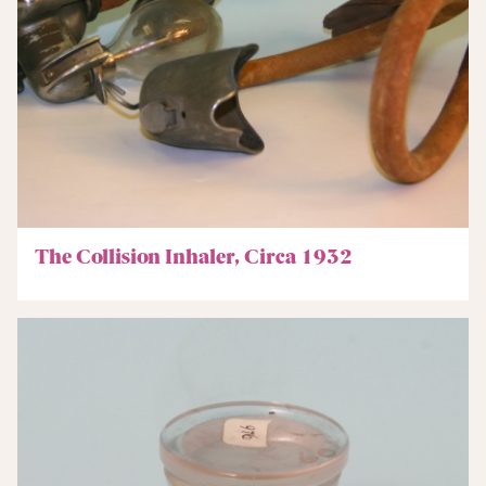
The Collision Inhaler, Circa 1932