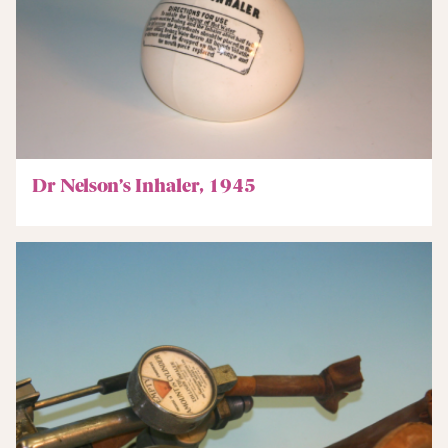
Dr Nelson’s Inhaler, 1945