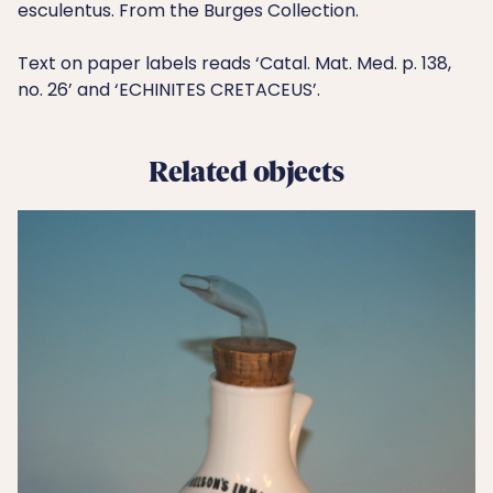
esculentus. From the Burges Collection.
Text on paper labels reads ‘Catal. Mat. Med. p. 138,
no. 26’ and ‘ECHINITES CRETACEUS’.
Related objects