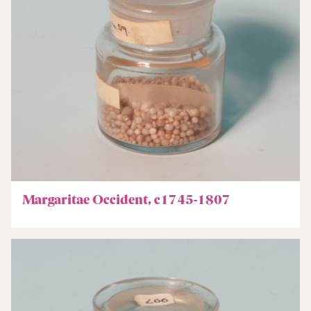
Margaritae Occident, c1745-1807