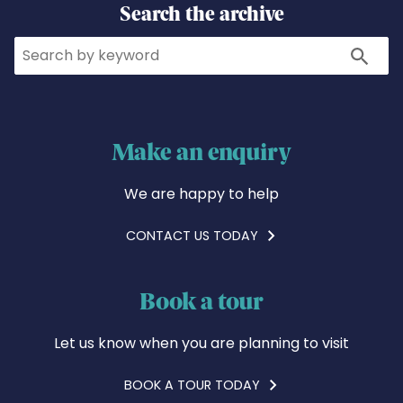
Search the archive
Search
Search
Make an enquiry
We are happy to help
CONTACT US TODAY
Book a tour
Let us know when you are planning to visit
BOOK A TOUR TODAY