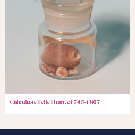
Calculus e Felle Hum, c1745-1807