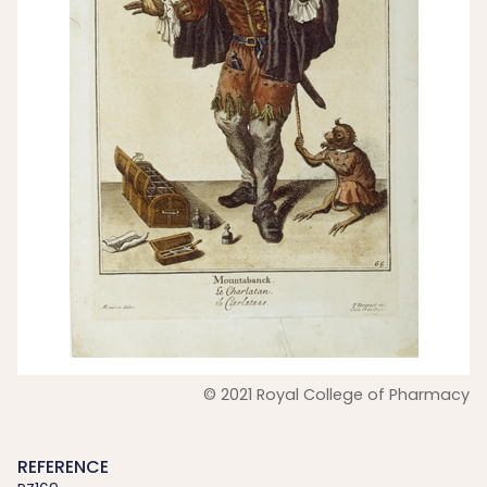
© 2021 Royal College of Pharmacy
REFERENCE