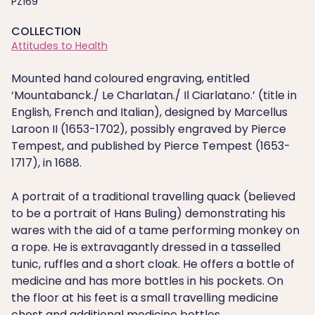
PZ169
COLLECTION
Attitudes to Health
Mounted hand coloured engraving, entitled
‘Mountabanck./ Le Charlatan./ Il Ciarlatano.’ (title in
English, French and Italian), designed by Marcellus
Laroon II (1653-1702), possibly engraved by Pierce
Tempest, and published by Pierce Tempest (1653-
1717), in 1688.
A portrait of a traditional travelling quack (believed
to be a portrait of Hans Buling) demonstrating his
wares with the aid of a tame performing monkey on
a rope. He is extravagantly dressed in a tasselled
tunic, ruffles and a short cloak. He offers a bottle of
medicine and has more bottles in his pockets. On
the floor at his feet is a small travelling medicine
chest and additional medicine bottles.