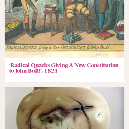
‘Radical Quacks Giving A New Constitution
to John Bull!’, 1821