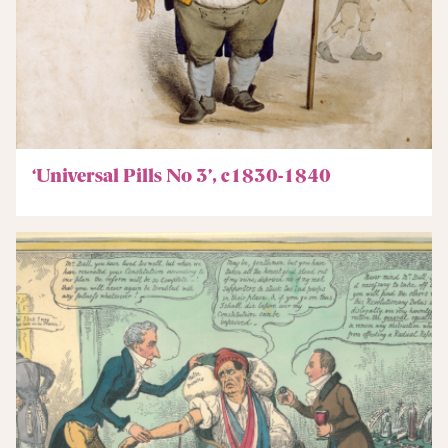
‘Universal Pills No 3’, c1830-1840