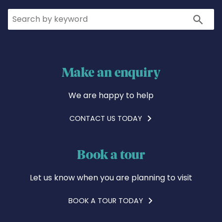
Search
Search
Make an enquiry
We are happy to help
CONTACT US TODAY
Book a tour
Let us know when you are planning to visit
BOOK A TOUR TODAY