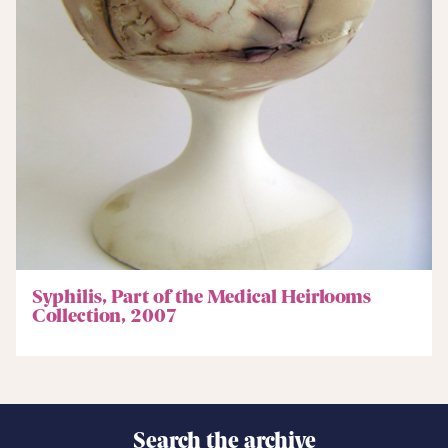
Syphilis, Part of the Medical Heirlooms
Collection, 2007
Search the archive