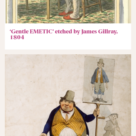
‘Gentle EMETIC’ etched by James Gillray,
1804