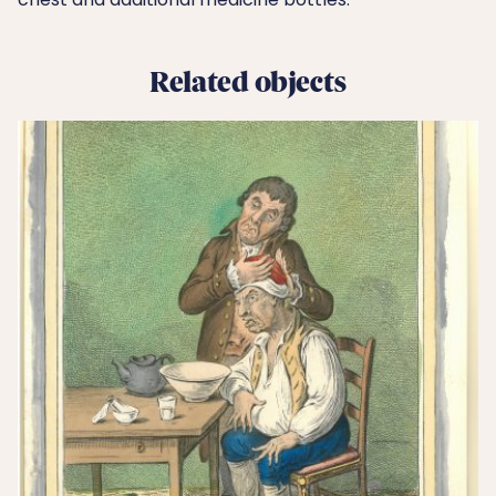
Related objects