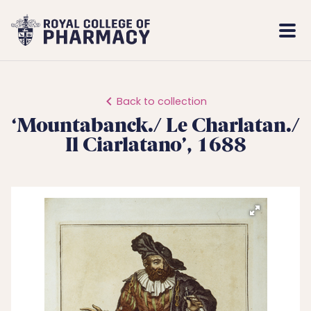
Royal
Mobi
College
Men
of
Pharmacy
Back to collection
‘Mountabanck./ Le Charlatan./
Il Ciarlatano’, 1688