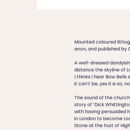
Mounted coloured lithog
anon, and published by G
A well-dressed dandyish 
distance the skyline of L
I thinks I hear Bow Bells
it can’t be, yes it is so, n
The sound of the church 
story of ‘Dick Whittingt
with having persuaded h
in London to become Lor
Stone at the foot of Hig