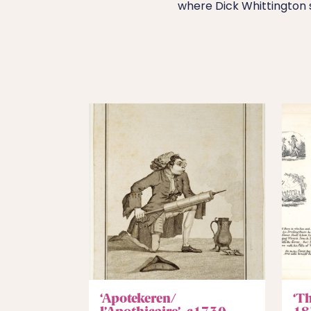
where Dick Whittington 
‘Apotekeren/
‘T
l’Apothicaire’, c1730
18