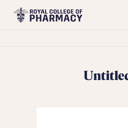
Royal
College
of
Pharmacy
Untitle