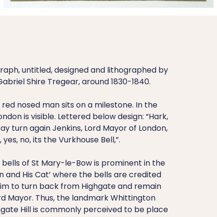
raph, untitled, designed and lithographed by
abriel Shire Tregear, around 1830-1840.
red nosed man sits on a milestone. In the
ondon is visible. Lettered below design: “Hark,
 say turn again Jenkins, Lord Mayor of London,
o, yes, no, its the Vurkhouse Bell,”.
bells of St Mary-le-Bow is prominent in the
on and His Cat’ where the bells are credited
im to turn back from Highgate and remain
d Mayor. Thus, the landmark Whittington
hgate Hill is commonly perceived to be place