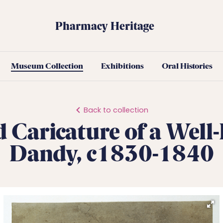
Pharmacy Heritage
Museum Collection
Exhibitions
Oral Histories
Back to collection
d Caricature of a Well
Dandy, c1830-1840