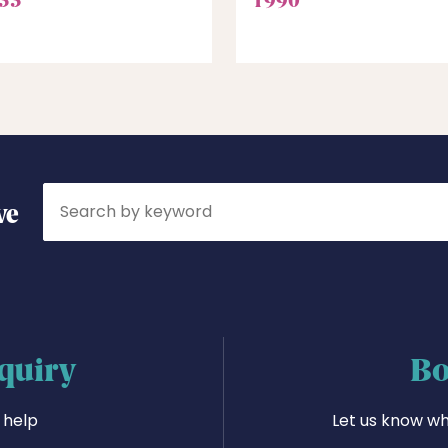
Search
ve
quiry
Bo
 help
Let us know wh