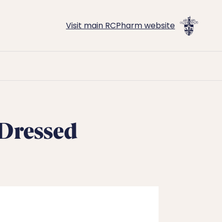
Visit main RCPharm website
-Dressed