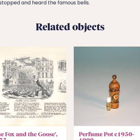
stopped and heard the famous bells.
Related objects
he Fox and the Goose’,
Perfume Pot c1950-
33
1990