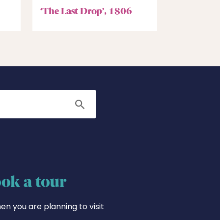
‘The Last Drop’, 1806
Search
ok a tour
en you are planning to visit