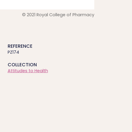
© 2021 Royal College of Pharmacy
REFERENCE
PZ174
COLLECTION
Attitudes to Health