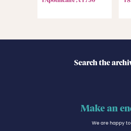
Search the archi
Make an en
We are happy to