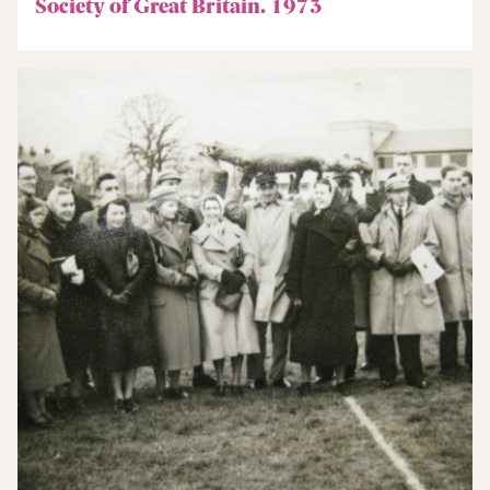
Society of Great Britain. 1973