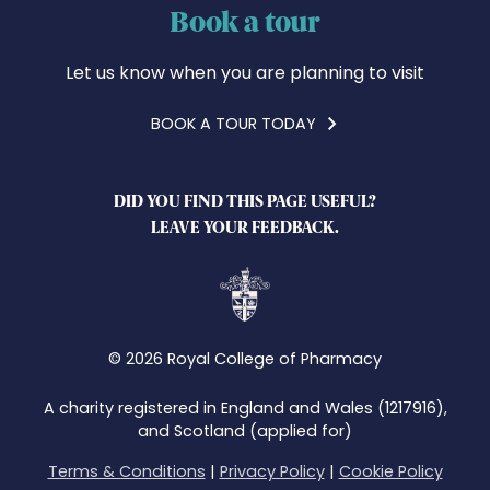
Book a tour
Let us know when you are planning to visit
BOOK A TOUR TODAY
DID YOU FIND THIS PAGE USEFUL?
LEAVE YOUR FEEDBACK.
© 2026 Royal College of Pharmacy
A charity registered in England and Wales (1217916),
and Scotland (applied for)
Terms & Conditions
|
Privacy Policy
|
Cookie Policy