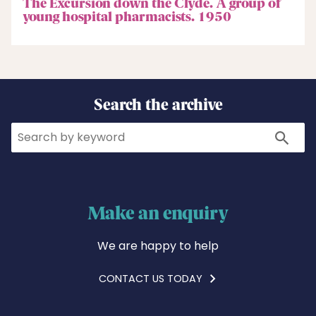
The Excursion down the Clyde. A group of
young hospital pharmacists. 1950
Search the archive
Search
Search
Make an enquiry
We are happy to help
CONTACT US TODAY