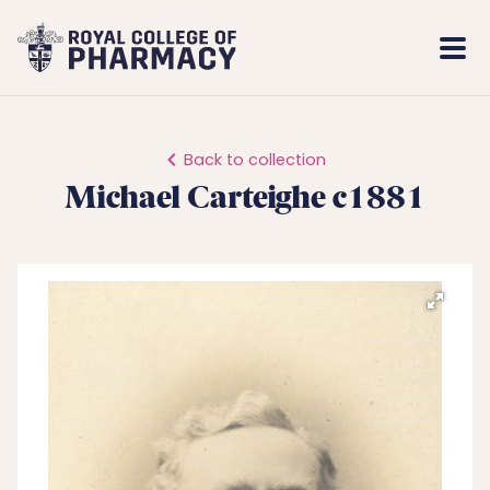
Royal
Mobi
College
Men
of
Pharmacy
Back to collection
Michael Carteighe c1881