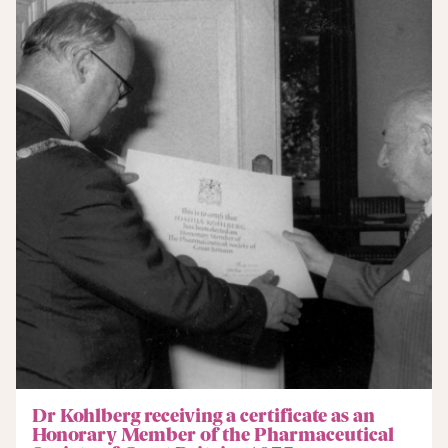
Dr Kohlberg receiving a certificate as an
Honorary Member of the Pharmaceutical