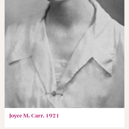
Joyce M. Carr, 1921