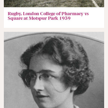
Rugby, London College of Pharmacy vs
Square at Motspur Park 1939