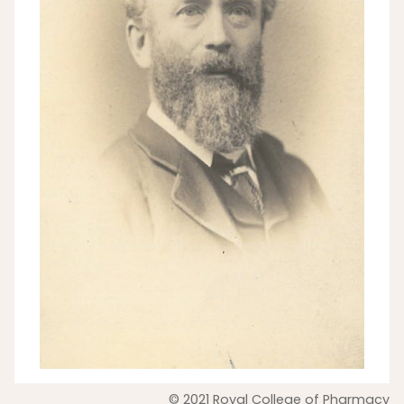
© 2021 Royal College of Pharmacy