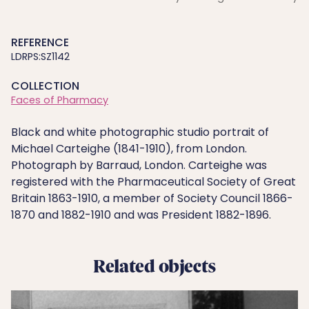
REFERENCE
LDRPS:SZ1142
COLLECTION
Faces of Pharmacy
Black and white photographic studio portrait of
Michael Carteighe (1841-1910), from London.
Photograph by Barraud, London. Carteighe was
registered with the Pharmaceutical Society of Great
Britain 1863-1910, a member of Society Council 1866-
1870 and 1882-1910 and was President 1882-1896.
Related objects