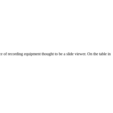
 of recording equipment thought to be a slide viewer. On the table in