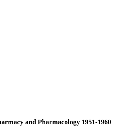
 Pharmacy and Pharmacology 1951-1960