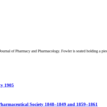
 Journal of Pharmacy and Pharmacology. Fowler is seated holding a piece
cy 1905
Pharmaceutical Society 1848–1849 and 1859–1861