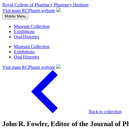
Royal College of Pharmacy
Pharmacy Heritage
Visit main RCPharm website
Mobile Menu
Museum Collection
Exhibitions
Oral Histories
Museum Collection
Exhibitions
Oral Histories
Visit main RCPharm website
Back to collection
John R. Fowler, Editor of the Journal of