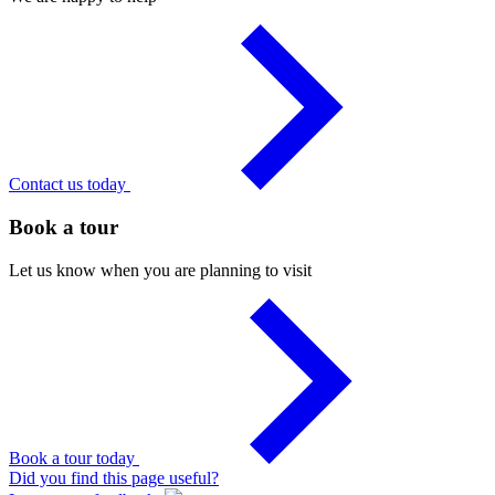
Contact us today
Book a tour
Let us know when you are planning to visit
Book a tour today
Did you find this page useful?