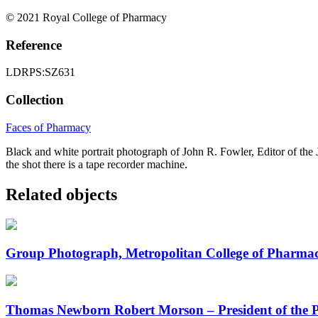
© 2021 Royal College of Pharmacy
Reference
LDRPS:SZ631
Collection
Faces of Pharmacy
Black and white portrait photograph of John R. Fowler, Editor of the
the shot there is a tape recorder machine.
Related objects
Group Photograph, Metropolitan College of Pharma
Thomas Newborn Robert Morson – President of the 