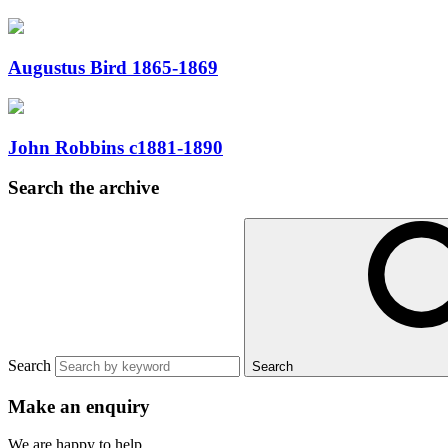
Augustus Bird 1865-1869
John Robbins c1881-1890
Search the archive
Search
Search
Make an enquiry
We are happy to help