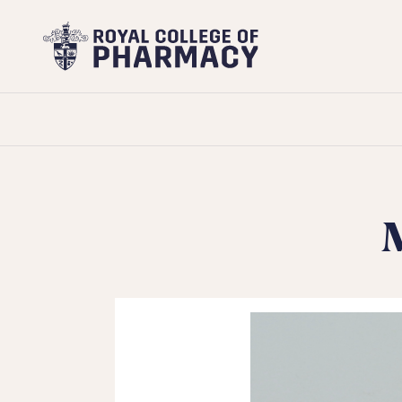
Royal
College
of
Pharmacy