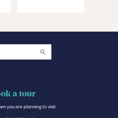
Search
ok a tour
en you are planning to visit