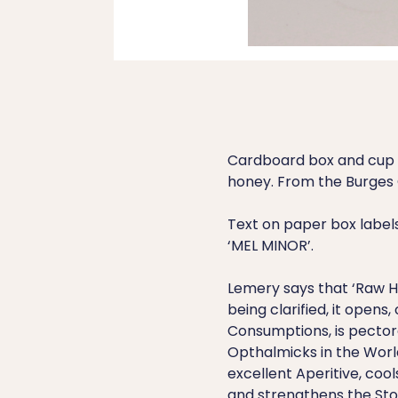
Cardboard box and cup s
honey. From the Burges 
Text on paper box labels 
‘MEL MINOR’.
Lemery says that ‘Raw Ho
being clarified, it opens,
Consumptions, is pectora
Opthalmicks in the World’
excellent Aperitive, cool
and strengthens the St