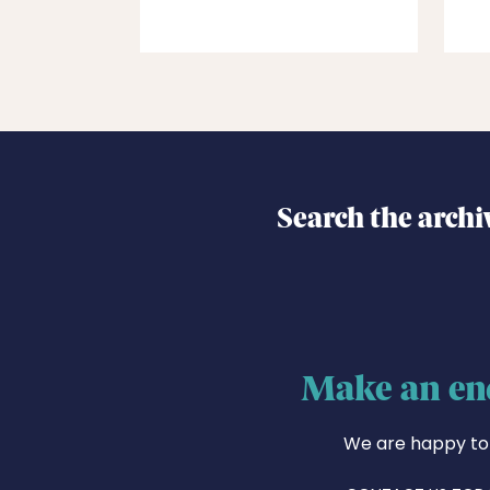
Search the archi
Make an en
We are happy to