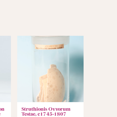
on
Struthionis Ovvorum
e
Testae, c1745-1807