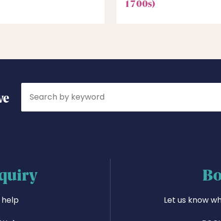
1700s)
Search
ve
quiry
Bo
 help
Let us know wh