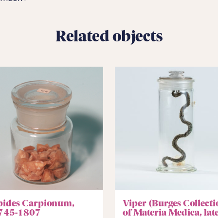
Related objects
pides Carpionum,
Viper (Burges Collecti
745-1807
of Materia Medica, lat