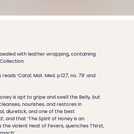
ealed with leather wrapping, containing
Collection.
reads ‘Catal. Mat. Med. p.127, no. 79’ and
ney is apt to gripe and swell the Belly, but
 cleanses, nourishes, and restores in
l, diuretick, and one of the best
, and that ‘The Spirit of Honey is an
s the violent Heat of Fevers, quenches Thirst,
omach’.