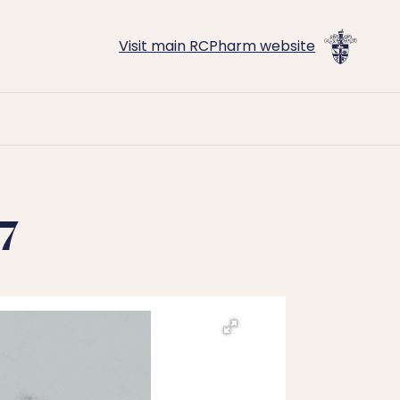
Visit main RCPharm website
7