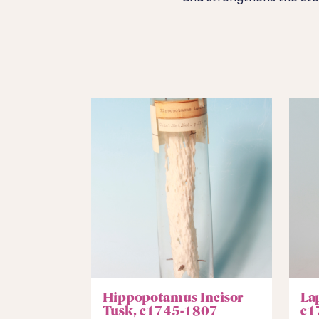
Hippopotamus Incisor
La
Tusk, c1745-1807
c1