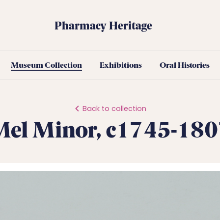
Pharmacy Heritage
Museum Collection
Exhibitions
Oral Histories
Back to collection
Mel Minor, c1745-180