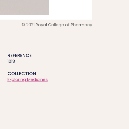
© 2021 Royal College of Pharmacy
REFERENCE
1018
COLLECTION
Exploring Medicines