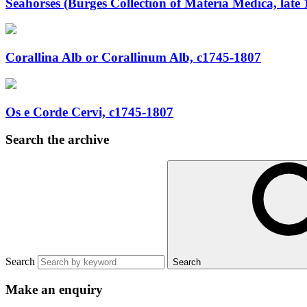
Seahorses (Burges Collection of Materia Medica, late 
Corallina Alb or Corallinum Alb, c1745-1807
Os e Corde Cervi, c1745-1807
Search the archive
Search
Search
Make an enquiry