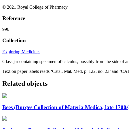
© 2021 Royal College of Pharmacy
Reference
996
Collection
Exploring Medicines
Glass jar containing specimen of calculus, possibly from the side of 
Text on paper labels reads ‘Catal. Mat. Med. p. 122, no. 23’ a
Related objects
Bees (Burges Collection of Materia Medica, late 1700s