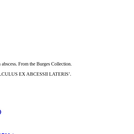
an abscess. From the Burges Collection.
nd ‘CALCULUS EX ABCESSII LATERIS’.
)