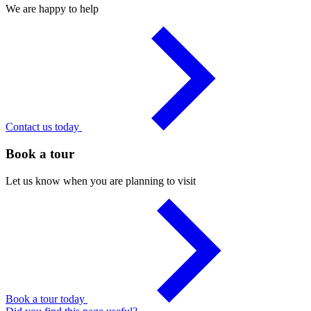
We are happy to help
Contact us today
Book a tour
Let us know when you are planning to visit
Book a tour today