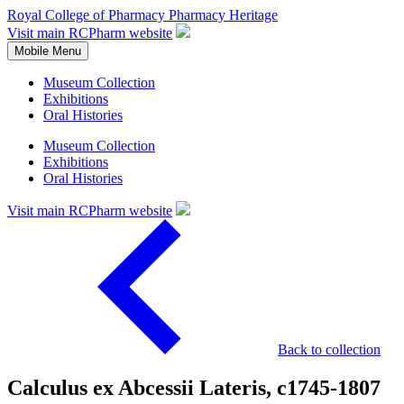
Royal College of Pharmacy
Pharmacy Heritage
Visit main RCPharm website
Mobile Menu
Museum Collection
Exhibitions
Oral Histories
Museum Collection
Exhibitions
Oral Histories
Visit main RCPharm website
Back to collection
Calculus ex Abcessii Lateris, c1745-1807