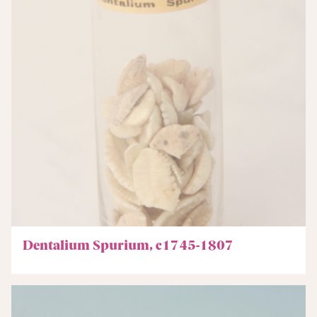
Dentalium Spurium, c1745-1807