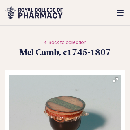
Royal
Mobi
College
Men
of
Pharmacy
Back to collection
Mel Camb, c1745-1807