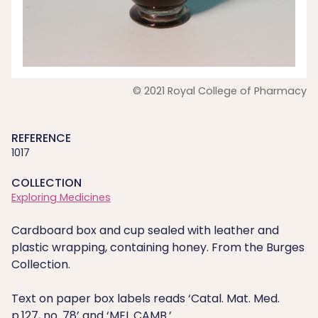
© 2021 Royal College of Pharmacy
REFERENCE
1017
COLLECTION
Exploring Medicines
Cardboard box and cup sealed with leather and
plastic wrapping, containing honey. From the Burges
Collection.
Text on paper box labels reads ‘Catal. Mat. Med.
p.127, no. 78’ and ‘MEL CAMB.’