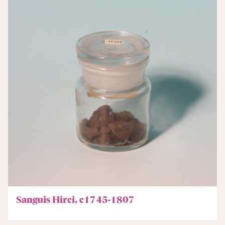
Sanguis Hirci, c1745-1807