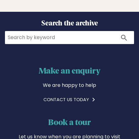
Search the archive
Search
Search
Make an enquiry
We are happy to help
CONTACT US TODAY
Book a tour
Let us know when you are planning to visit