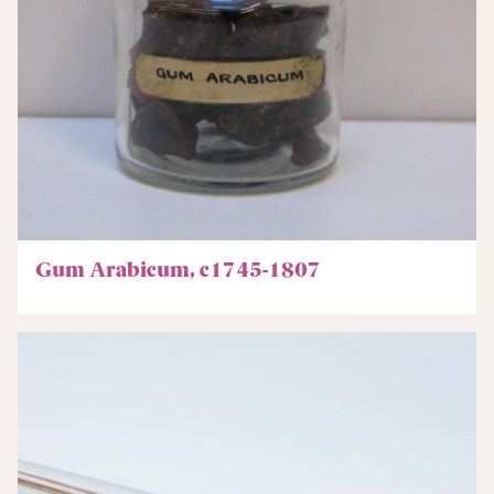
Gum Arabicum, c1745-1807