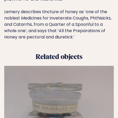
Lemery describes tincture of honey as ‘one of the
noblest Medicines for inveterate Coughs, Phthisicks,
and Catarrhs, from a Quarter of a Spoonful to a
whole one’, and says that ‘All the Preparations of
Honey are pectoral and diuretick.’
Related objects