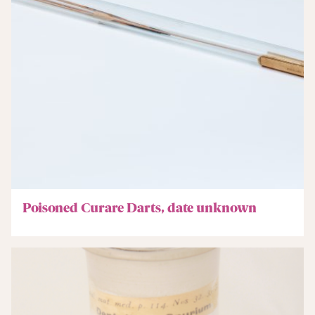
Poisoned Curare Darts, date unknown