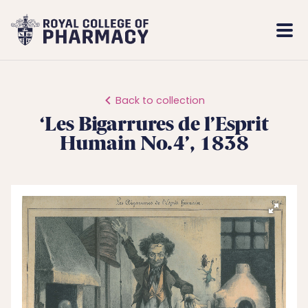
Royal
Mobi
College
Men
of
Pharmacy
Back to collection
‘Les Bigarrures de l’Esprit
Humain No.4’, 1838