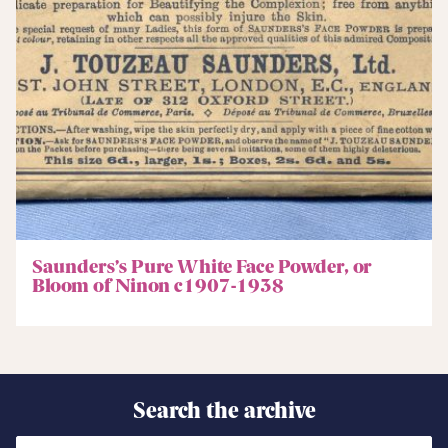
Saunders’s Pure White Face Powder, or
Bloom of Ninon c1907-1938
Search the archive
Search