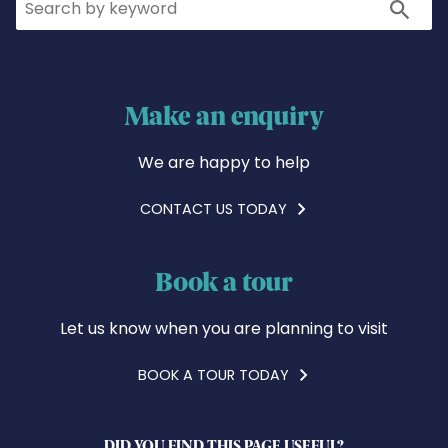
Search
Make an enquiry
We are happy to help
CONTACT US TODAY
Book a tour
Let us know when you are planning to visit
BOOK A TOUR TODAY
DID YOU FIND THIS PAGE USEFUL?