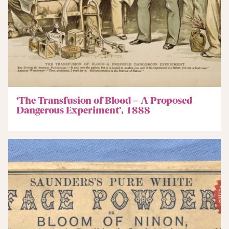
‘The Transfusion of Blood – A Proposed
Dangerous Experiment’, 1888