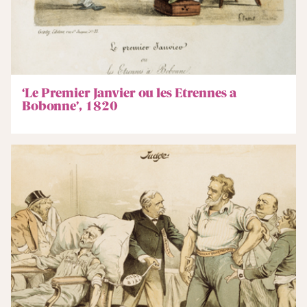
‘Le Premier Janvier ou les Etrennes a
Bobonne’, 1820