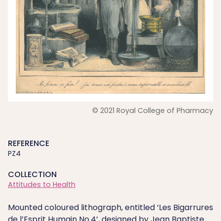
© 2021 Royal College of Pharmacy
REFERENCE
PZ4
COLLECTION
Attitudes to Health
Mounted coloured lithograph, entitled ‘Les Bigarrures
de l’Esprit Humain No.4’, designed by Jean Baptiste