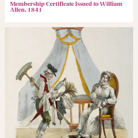
Membership Certificate Issued to William
Allen, 1841