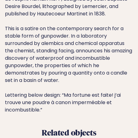
Desire Bourdel, lithographed by Lemercier, and
published by Hautecoeur Martinet in 1838.
This is a satire on the contemporary search for a
stable form of gunpowder. In a laboratory
surrounded by alembics and chemical apparatus
the chemist, standing facing, announces his amazing
discovery of waterproof and incombustible
gunpowder, the properties of which he
demonstrates by pouring a quantity onto a candle
set in a basin of water.
Lettering below design: “Ma fortune est faite! j’ai
trouve une poudre à canon imperméable et
incombustible.”
Related objects