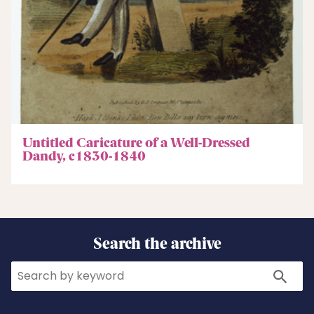
Untitled Caricature of a Well-Dressed
Dandy, c1830-1840
Search the archive
Search
Search