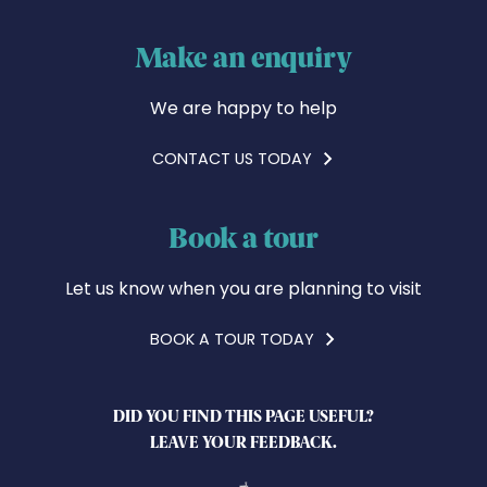
Make an enquiry
We are happy to help
CONTACT US TODAY
Book a tour
Let us know when you are planning to visit
BOOK A TOUR TODAY
DID YOU FIND THIS PAGE USEFUL?
LEAVE YOUR FEEDBACK.