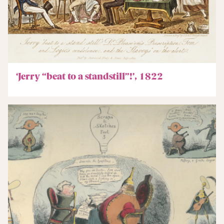
‘Jerry “beat to a standstill”!’, 1822