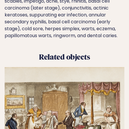
scabies, impetigo, acne, stye, rhinitis, basal cell
carcinoma (later stage), conjunctivitis, actinic
keratoses, suppurating ear infection, annular
secondary syphilis, basal cell carcinoma (early
stage), cold sore, herpes simplex, warts, eczema,
papillomatous warts, ringworm, and dental caries.
Related objects