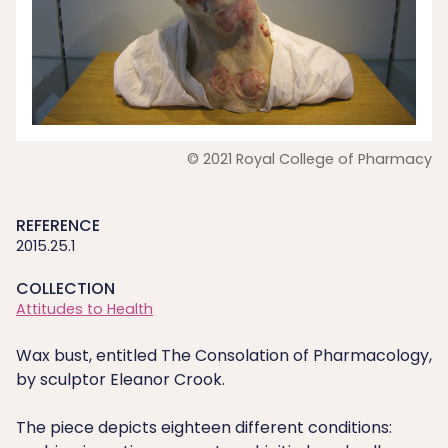
© 2021 Royal College of Pharmacy
REFERENCE
2015.25.1
COLLECTION
Attitudes to Health
Wax bust, entitled The Consolation of Pharmacology,
by sculptor Eleanor Crook.
The piece depicts eighteen different conditions: