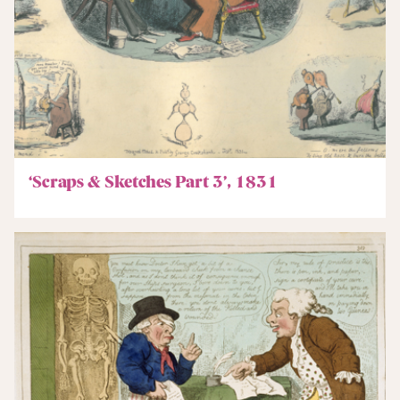
‘Scraps & Sketches Part 3’, 1831