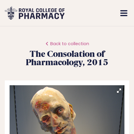
Royal
Mobi
College
Men
of
Pharmacy
Back to collection
The Consolation of
Pharmacology, 2015