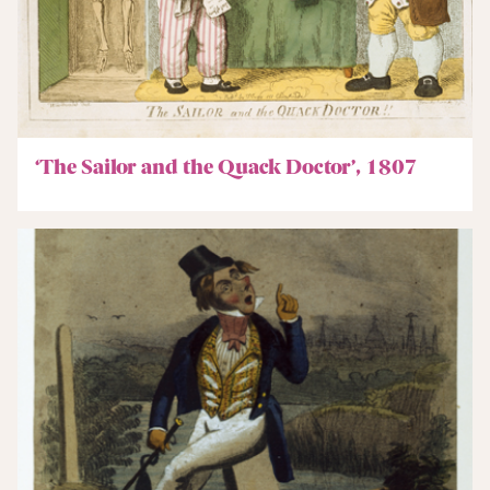
‘The Sailor and the Quack Doctor’, 1807