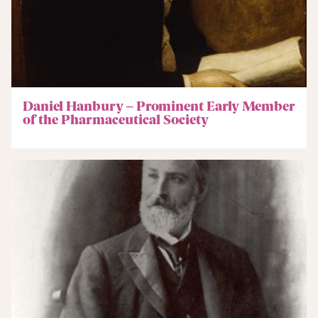
Daniel Hanbury – Prominent Early Member
of the Pharmaceutical Society