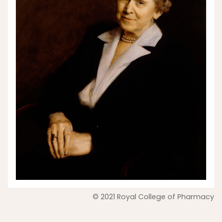
© 2021 Royal College of Pharmacy