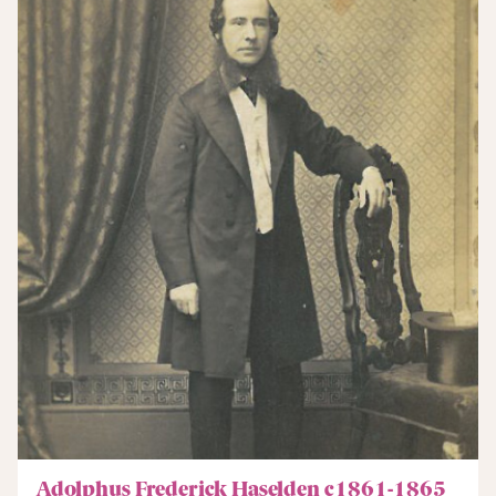
Adolphus Frederick Haselden c1861-1865