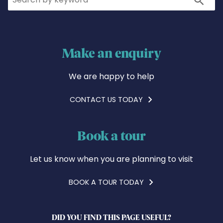
Make an enquiry
We are happy to help
CONTACT US TODAY
Book a tour
Let us know when you are planning to visit
BOOK A TOUR TODAY
DID YOU FIND THIS PAGE USEFUL?