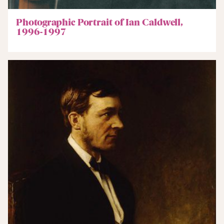
Photographic Portrait of Ian Caldwell,
1996-1997