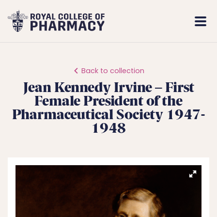
Royal
Mobi
College
Men
of
Pharmacy
Back to collection
Jean Kennedy Irvine – First
Female President of the
Pharmaceutical Society 1947-
1948