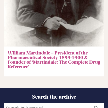
William Martindale – President of the
Pharmaceutical Society 1899-1900 &
Founder of ‘Martindale: The Complete Drug
Reference’
Search the archive
Search
Search