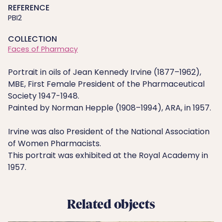
REFERENCE
PBI2
COLLECTION
Faces of Pharmacy
Portrait in oils of Jean Kennedy Irvine (1877–1962),
MBE, First Female President of the Pharmaceutical
Society 1947-1948.
Painted by Norman Hepple (1908–1994), ARA, in 1957.
Irvine was also President of the National Association
of Women Pharmacists.
This portrait was exhibited at the Royal Academy in
1957.
Related objects