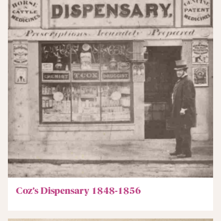
Coz’s Dispensary 1848-1856