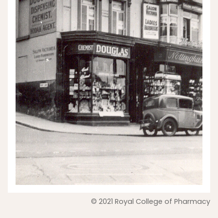
© 2021 Royal College of Pharmacy