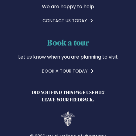
We are happy to help
CONTACT US TODAY
Book a tour
Let us know when you are planning to visit
BOOK A TOUR TODAY
DID YOU FIND THIS PAGE USEFUL?
LEAVE YOUR FEEDBACK.