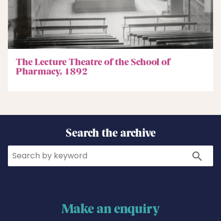
The Lecture Theatre of the School of
Pharmacy, 1892
Search the archive
Search
Search
Make an enquiry