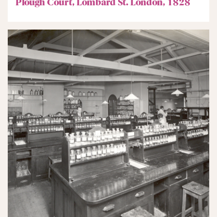
Plough Court, Lombard St. London, 1828