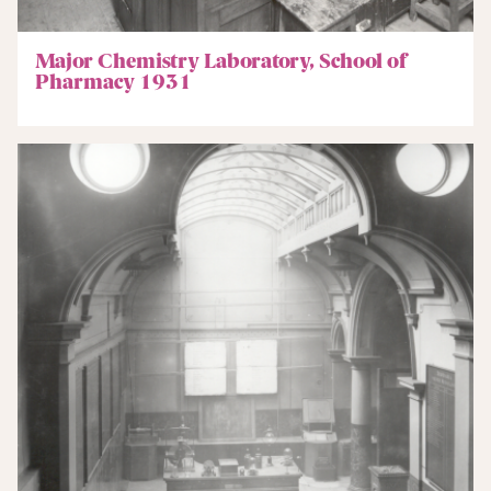
Major Chemistry Laboratory, School of
Pharmacy 1931