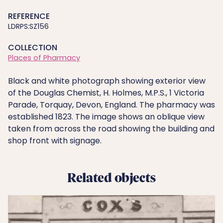
REFERENCE
LDRPS:SZ156
COLLECTION
Places of Pharmacy
Black and white photograph showing exterior view
of the Douglas Chemist, H. Holmes, M.P.S., 1 Victoria
Parade, Torquay, Devon, England. The pharmacy was
established 1823. The image shows an oblique view
taken from across the road showing the building and
shop front with signage.
Related objects