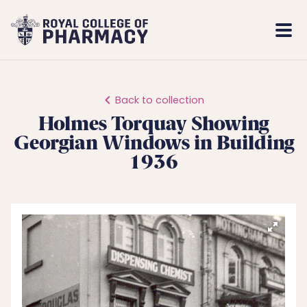
Royal
Mobi
College
Men
of
Pharmacy
Back to collection
Holmes Torquay Showing
Georgian Windows in Building
1936