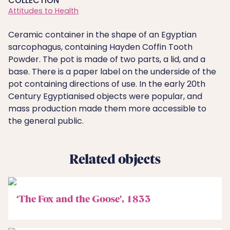
COLLECTION
Attitudes to Health
Ceramic container in the shape of an Egyptian
sarcophagus, containing Hayden Coffin Tooth
Powder. The pot is made of two parts, a lid, and a
base. There is a paper label on the underside of the
pot containing directions of use. In the early 20th
Century Egyptianised objects were popular, and
mass production made them more accessible to
the general public.
Related objects
‘The Fox and the Goose’, 1833