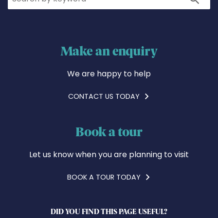
Make an enquiry
We are happy to help
CONTACT US TODAY
Book a tour
Let us know when you are planning to visit
BOOK A TOUR TODAY
DID YOU FIND THIS PAGE USEFUL?