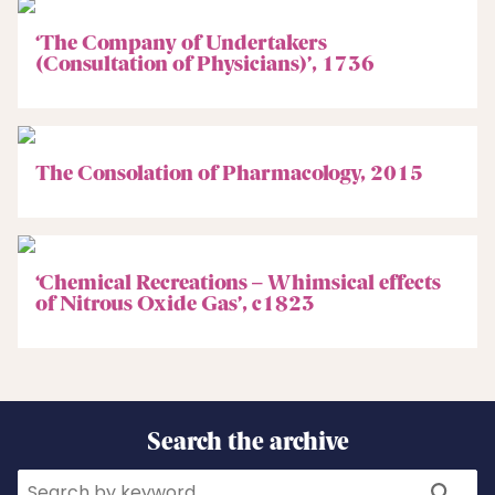
‘The Company of Undertakers
(Consultation of Physicians)’, 1736
The Consolation of Pharmacology, 2015
‘Chemical Recreations – Whimsical effects
of Nitrous Oxide Gas’, c1823
Search the archive
Search
Search