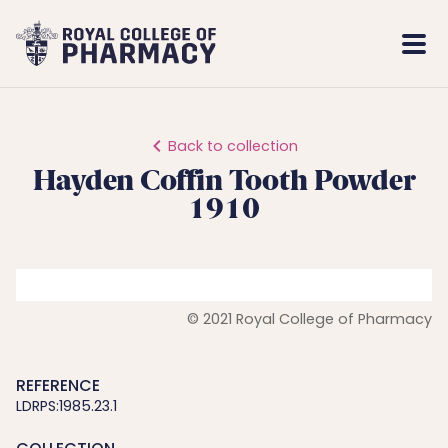
Royal
Mobi
College
Men
of
Pharmacy
Back to collection
Hayden Coffin Tooth Powder
1910
© 2021 Royal College of Pharmacy
REFERENCE
LDRPS:1985.23.1