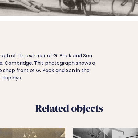
aph of the exterior of G. Peck and Son
de, Cambridge. This photograph shows a
e shop front of G. Peck and Son in the
displays.
Related objects