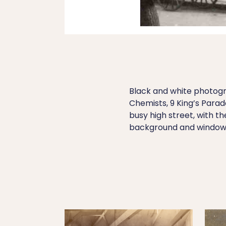
Black and white photogr
Chemists, 9 King’s Para
busy high street, with th
background and window 