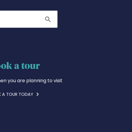
Search
ok a tour
en you are planning to visit
 A TOUR TODAY