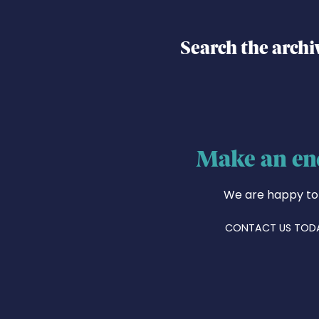
Search the archi
Make an en
We are happy to
CONTACT US TOD