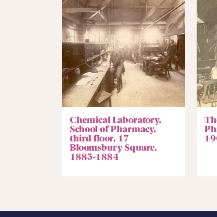
Chemical Laboratory,
The
School of Pharmacy,
Ph
third floor, 17
19
Bloomsbury Square,
1883-1884