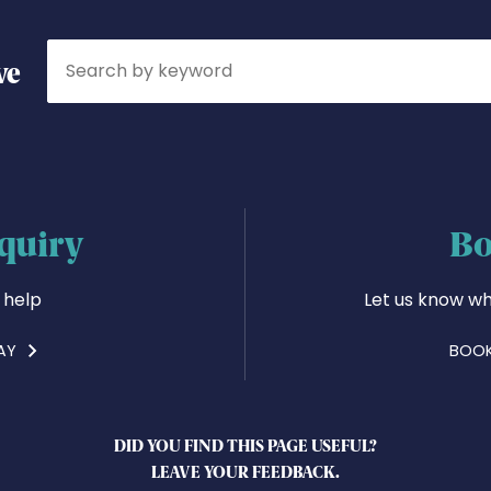
Search
ve
quiry
Bo
 help
Let us know wh
AY
BOOK
DID YOU FIND THIS PAGE USEFUL?
LEAVE YOUR FEEDBACK.