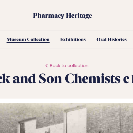
Pharmacy Heritage
Museum Collection
Exhibitions
Oral Histories
Back to collection
ck and Son Chemists 