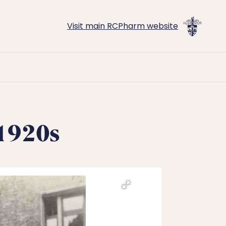
Visit main RCPharm website
c1920s