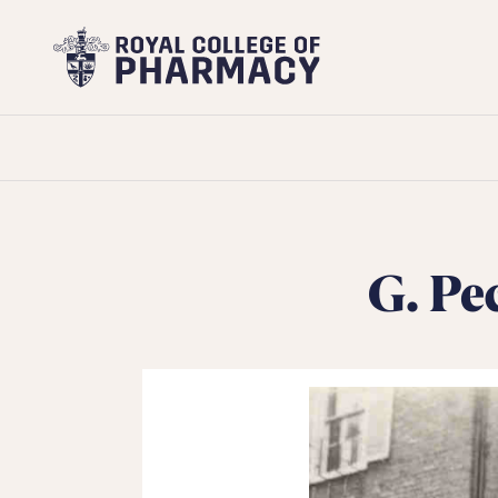
Royal
College
of
Pharmacy
G. Pe