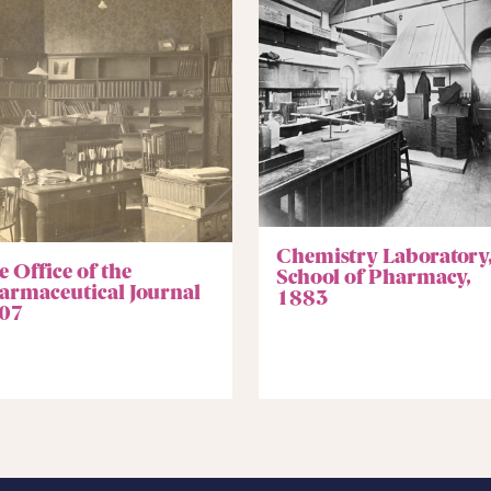
Chemistry Laboratory
 Office of the
School of Pharmacy,
armaceutical Journal
1883
07