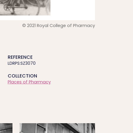
© 2021 Royal College of Pharmacy
REFERENCE
LDRPS:SZ3070
COLLECTION
Places of Pharmacy