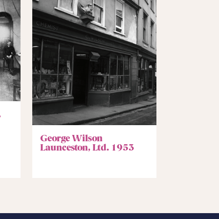
,
George Wilson
Launceston, Ltd. 1953