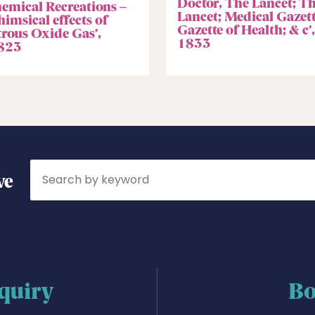
Doctor, The Lancet; T
hemical Recreations –
Lancet; Medical Gazett
imsical effects of
Gazette of Health; & c’,
trous Oxide Gas’,
1833
823
Search
ve
quiry
Bo