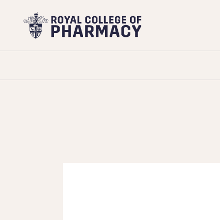
Royal
College
of
Pharmacy