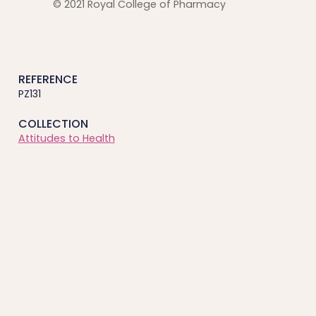
© 2021 Royal College of Pharmacy
REFERENCE
PZ131
COLLECTION
Attitudes to Health