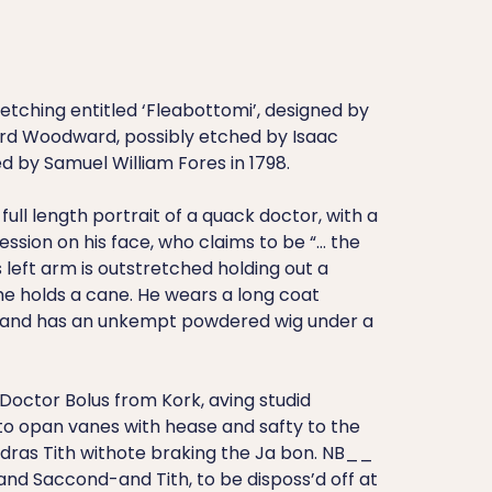
tching entitled ‘Fleabottomi’, designed by
rd Woodward, possibly etched by Isaac
d by Samuel William Fores in 1798.
full length portrait of a quack doctor, with a
ession on his face, who claims to be “… the
s left arm is outstretched holding out a
 he holds a cane. He wears a long coat
 and has an unkempt powdered wig under a
 Doctor Bolus from Kork, aving studid
to opan vanes with hease and safty to the
 dras Tith withote braking the Ja bon. NB__
nd Saccond-and Tith, to be disposs’d off at