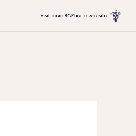
Visit main RCPharm website