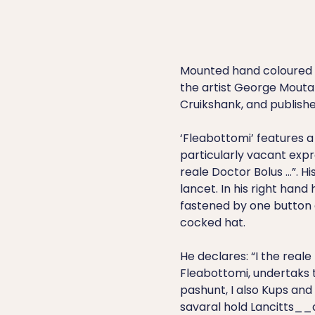
Mounted hand coloured e
the artist George Mouta
Cruikshank, and publishe
‘Fleabottomi’ features a 
particularly vacant expr
reale Doctor Bolus …”. Hi
lancet. In his right hand
fastened by one button
cocked hat.
He declares: “I the reale
Fleabottomi, undertaks 
pashunt, I also Kups and
savaral hold Lancitts__a