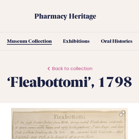
Pharmacy Heritage
Museum Collection
Exhibitions
Oral Histories
Back to collection
‘Fleabottomi’, 1798