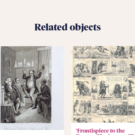
Related objects
‘Frontispiece to the