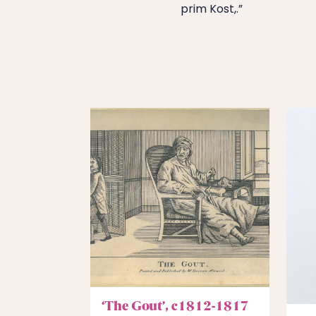
prim Kost,.”
‘The Gout’, c1812-1817