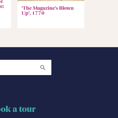
he
e;
‘The Magazine’s Blown
Up’, 1770
Search
ok a tour