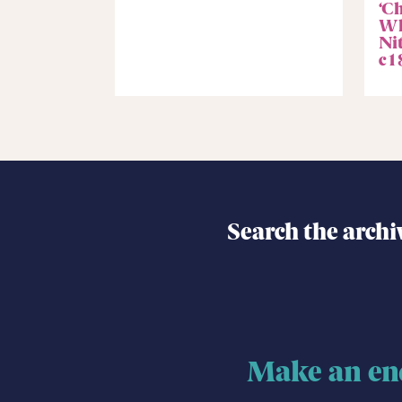
‘C
Wh
Ni
c1
Search the archi
Make an en