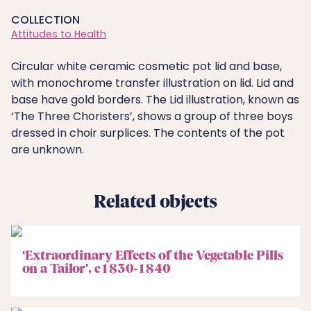
COLLECTION
Attitudes to Health
Circular white ceramic cosmetic pot lid and base,
with monochrome transfer illustration on lid. Lid and
base have gold borders. The Lid illustration, known as
‘The Three Choristers’, shows a group of three boys
dressed in choir surplices. The contents of the pot
are unknown.
Related objects
‘Extraordinary Effects of the Vegetable Pills
on a Tailor’, c1830-1840