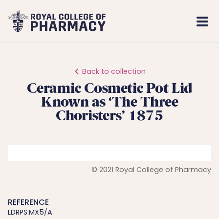
Royal
Mobi
College
Men
of
Pharmacy
Back to collection
Ceramic Cosmetic Pot Lid
Known as ‘The Three
Choristers’ 1875
© 2021 Royal College of Pharmacy
REFERENCE
LDRPS:MX5/A