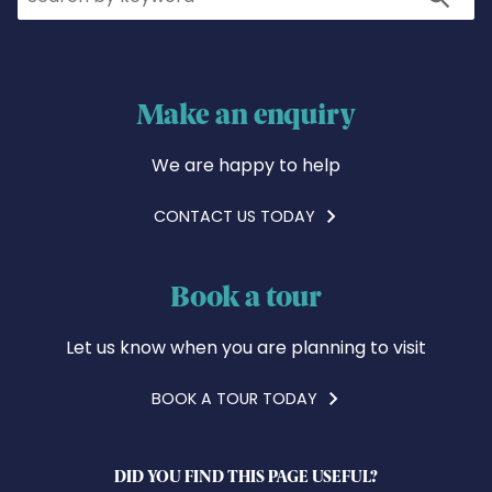
Make an enquiry
We are happy to help
CONTACT US TODAY
Book a tour
Let us know when you are planning to visit
BOOK A TOUR TODAY
DID YOU FIND THIS PAGE USEFUL?