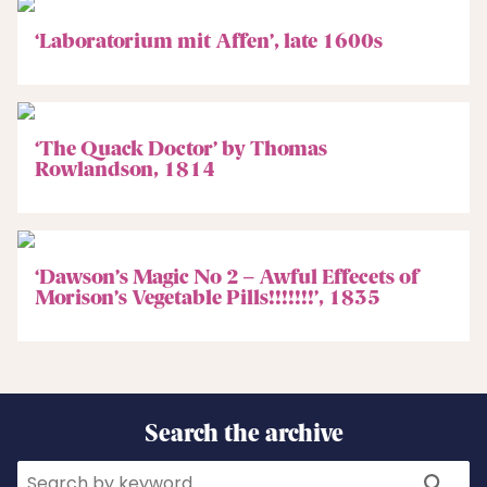
‘Laboratorium mit Affen’, late 1600s
‘The Quack Doctor’ by Thomas
Rowlandson, 1814
‘Dawson’s Magic No 2 – Awful Effecets of
Morison’s Vegetable Pills!!!!!!!’, 1835
Search the archive
Search
Search