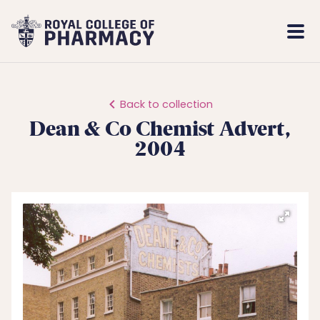
Royal
Mobi
College
Men
of
Pharmacy
Back to collection
Dean & Co Chemist Advert,
2004