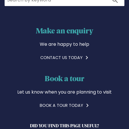
Make an enquiry
We are happy to help
CONTACT US TODAY
Book a tour
Let us know when you are planning to visit
BOOK A TOUR TODAY
DID YOU FIND THIS PAGE USEFUL?