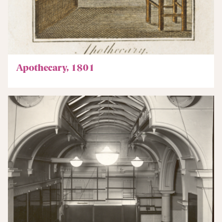
Apothecary, 1801