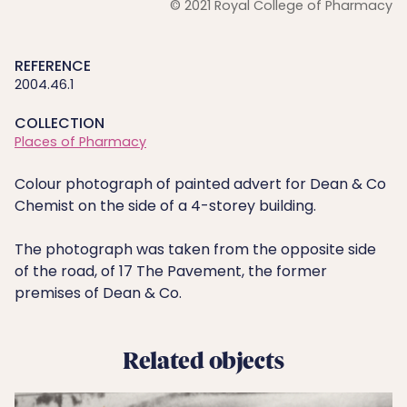
© 2021 Royal College of Pharmacy
REFERENCE
2004.46.1
COLLECTION
Places of Pharmacy
Colour photograph of painted advert for Dean & Co
Chemist on the side of a 4-storey building.
The photograph was taken from the opposite side
of the road, of 17 The Pavement, the former
premises of Dean & Co.
Related objects