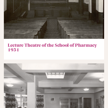
Lecture Theatre of the School of Pharmacy
1931