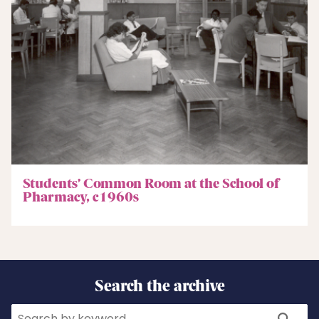
Students’ Common Room at the School of
Pharmacy, c1960s
Search the archive
Search
Search