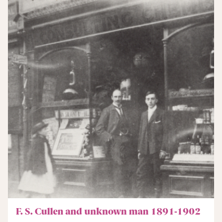
F. S. Cullen and unknown man 1891-1902