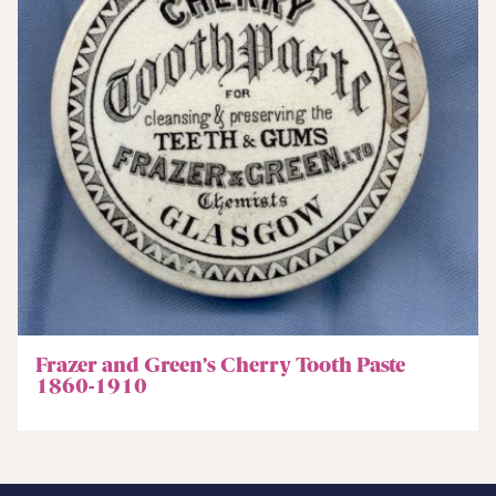
Frazer and Green’s Cherry Tooth Paste
1860-1910