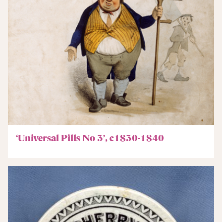
‘Universal Pills No 3’, c1830-1840