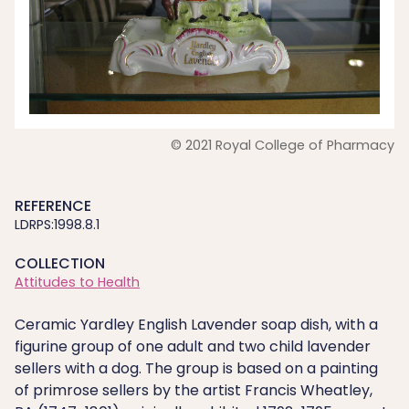
© 2021 Royal College of Pharmacy
REFERENCE
LDRPS:1998.8.1
COLLECTION
Attitudes to Health
Ceramic Yardley English Lavender soap dish, with a
figurine group of one adult and two child lavender
sellers with a dog. The group is based on a painting
of primrose sellers by the artist Francis Wheatley,