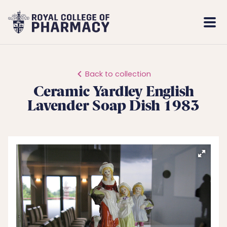
Royal
Mobi
College
Men
of
Pharmacy
Back to collection
Ceramic Yardley English
Lavender Soap Dish 1983