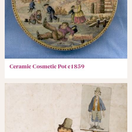
Ceramic Cosmetic Pot c1859