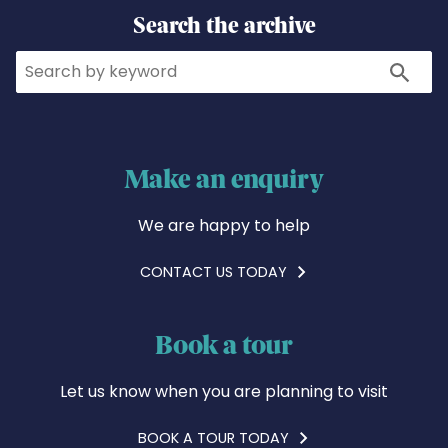
Search the archive
Search
Search
Make an enquiry
We are happy to help
CONTACT US TODAY
Book a tour
Let us know when you are planning to visit
BOOK A TOUR TODAY