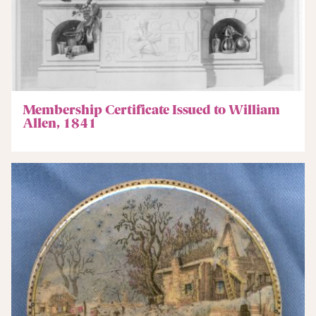
Membership Certificate Issued to William
Allen, 1841