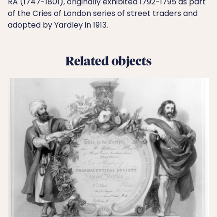
RA (1747-1801), originally exhibited 1792-1795 as part
of the Cries of London series of street traders and
adopted by Yardley in 1913.
Related objects