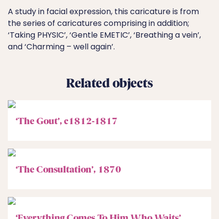
A study in facial expression, this caricature is from
the series of caricatures comprising in addition;
‘Taking PHYSIC’, ‘Gentle EMETIC’, ‘Breathing a vein’,
and ‘Charming – well again’.
Related objects
‘The Gout’, c1812-1817
‘The Consultation’, 1870
‘Everything Comes To Him Who Waits’,