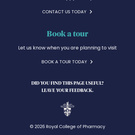
CONTACT US TODAY
Book a tour
Let us know when you are planning to visit
BOOK A TOUR TODAY
DID YOU FIND THIS PAGE USEFUL?
LEAVE YOUR FEEDBACK.
© 2026 Royal College of Pharmacy