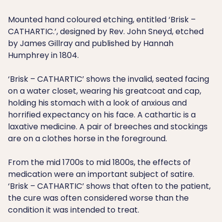
Mounted hand coloured etching, entitled ‘Brisk –
CATHARTIC.’, designed by Rev. John Sneyd, etched
by James Gillray and published by Hannah
Humphrey in 1804.
‘Brisk – CATHARTIC’ shows the invalid, seated facing
on a water closet, wearing his greatcoat and cap,
holding his stomach with a look of anxious and
horrified expectancy on his face. A cathartic is a
laxative medicine. A pair of breeches and stockings
are on a clothes horse in the foreground.
From the mid 1700s to mid 1800s, the effects of
medication were an important subject of satire.
‘Brisk – CATHARTIC’ shows that often to the patient,
the cure was often considered worse than the
condition it was intended to treat.