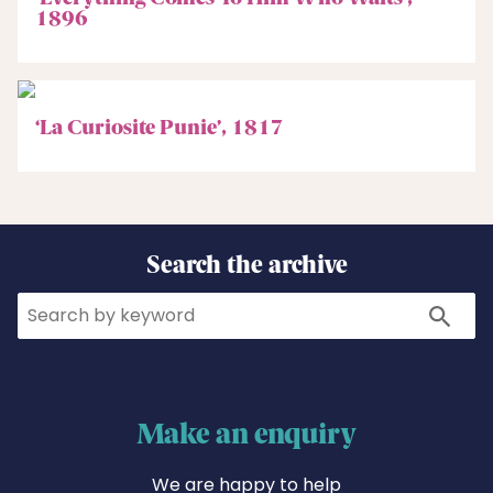
1896
‘La Curiosite Punie’, 1817
Search the archive
Search
Search
Make an enquiry
We are happy to help