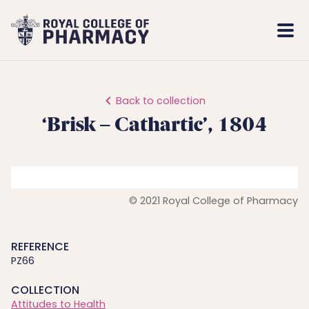
Royal
Mobi
College
Men
of
Pharmacy
Back to collection
‘Brisk – Cathartic’, 1804
© 2021 Royal College of Pharmacy
REFERENCE
PZ66
COLLECTION
Attitudes to Health