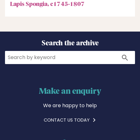
Lapis Spongia, c1745-1807
Search the archive
Search
Search
Make an enquiry
We are happy to help
CONTACT US TODAY