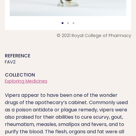
© 2021 Royal College of Pharmacy
REFERENCE
FAV2
COLLECTION
Exploring Medicines
Vipers appear to have been one of the wonder
drugs of the apothecary’s cabinet. Commonly used
as a poison antidote or plague remedy, vipers were
also praised for their abilities to cure scurvy, gout,
rheumatism, measles, smallpox and fevers, and to
purify the blood. The flesh, organs and fat were all