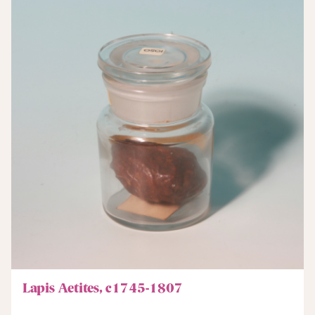
Lapis Aetites, c1745-1807