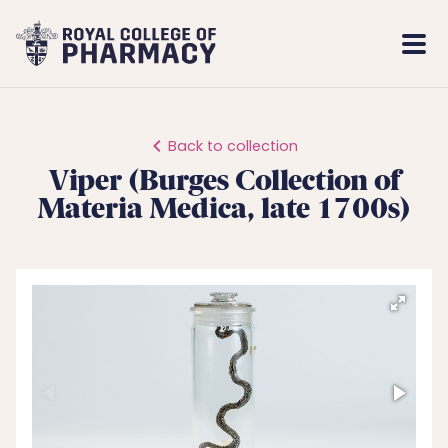
Royal
Mobi
College
Men
of
Pharmacy
Back to collection
Viper (Burges Collection of
Materia Medica, late 1700s)