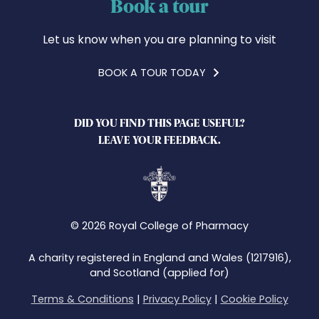
Book a tour
Let us know when you are planning to visit
BOOK A TOUR TODAY
DID YOU FIND THIS PAGE USEFUL?
LEAVE YOUR FEEDBACK.
© 2026 Royal College of Pharmacy
A charity registered in England and Wales (1217916),
and Scotland (applied for)
Terms & Conditions
|
Privacy Policy
|
Cookie Policy