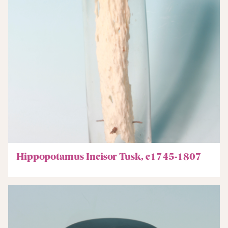
Hippopotamus Incisor Tusk, c1745-1807