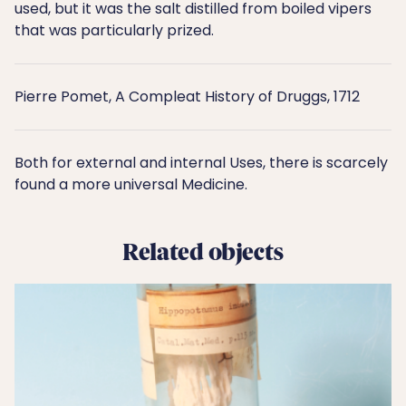
used, but it was the salt distilled from boiled vipers
that was particularly prized.
Pierre Pomet, A Compleat History of Druggs, 1712
Both for external and internal Uses, there is scarcely
found a more universal Medicine.
Related objects