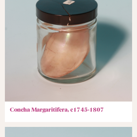
Concha Margaritifera, c1745-1807