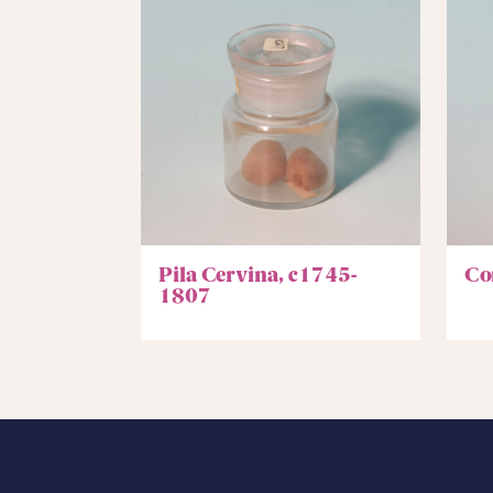
Pila Cervina, c1745-
Co
1807