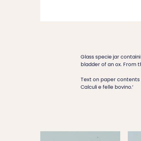
Glass specie jar contain
bladder of an ox. From t
Text on paper contents l
Calculi e felle bovino.’