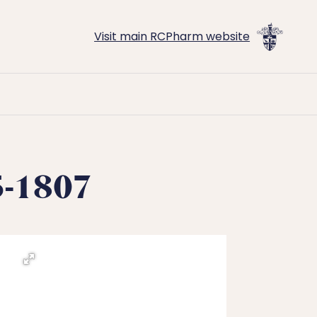
Visit main RCPharm website
45-1807