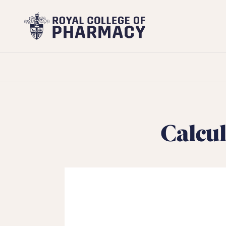
Royal
College
of
Pharmacy
Calcul