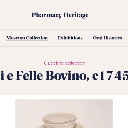
Pharmacy Heritage
Museum Collection
Exhibitions
Oral Histories
Back to collection
i e Felle Bovino, c17