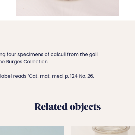
ing four specimens of calculi from the gall
he Burges Collection.
abel reads ‘Cat. mat. med. p. 124 No. 26,
Related objects