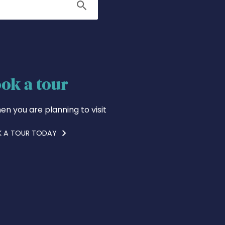
Search
ok a tour
en you are planning to visit
 A TOUR TODAY