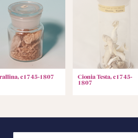
rallina, c1745-1807
Cionia Testa, c1745-
1807
Search