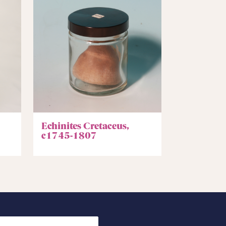
Echinites Cretaceus,
c1745-1807