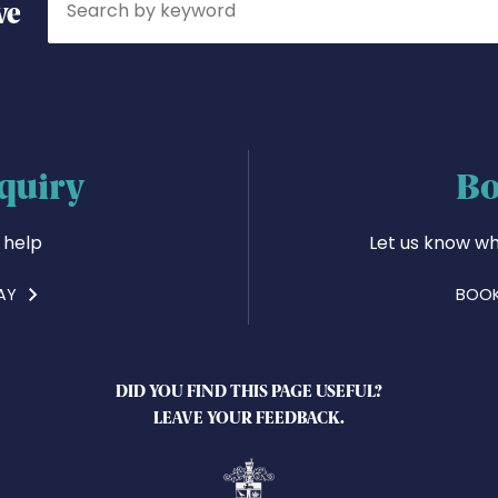
ve
quiry
Bo
 help
Let us know wh
AY
BOOK
DID YOU FIND THIS PAGE USEFUL?
LEAVE YOUR FEEDBACK.