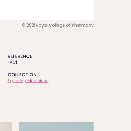
© 2021 Royal College of Pharmacy
REFERENCE
FAC1
COLLECTION
Exploring Medicines