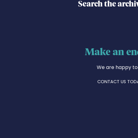
Search the archi
Make an en
We are happy to
CONTACT US TOD