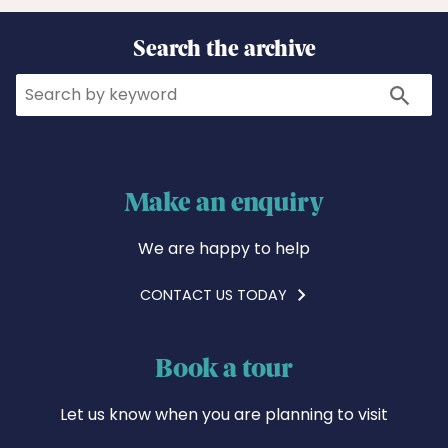
Search the archive
Search
Search
Make an enquiry
We are happy to help
CONTACT US TODAY
Book a tour
Let us know when you are planning to visit