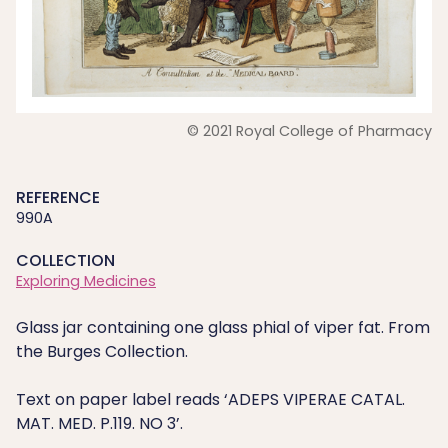
© 2021 Royal College of Pharmacy
REFERENCE
990A
COLLECTION
Exploring Medicines
Glass jar containing one glass phial of viper fat. From
the Burges Collection.
Text on paper label reads ‘ADEPS VIPERAE CATAL.
MAT. MED. P.119. NO 3’.