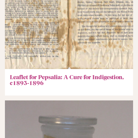
Leaflet for Pepsalia: A Cure for Indigestion,
c1893-1896