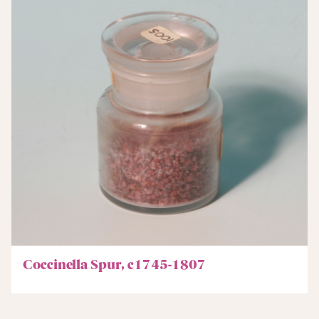
Coccinella Spur, c1745-1807