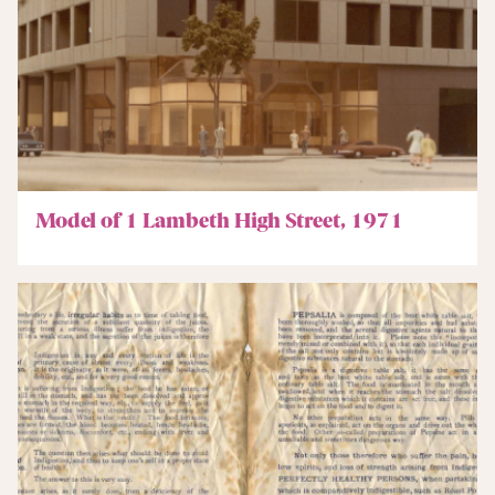
Model of 1 Lambeth High Street, 1971