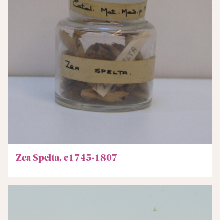
Zea Spelta, c1745-1807