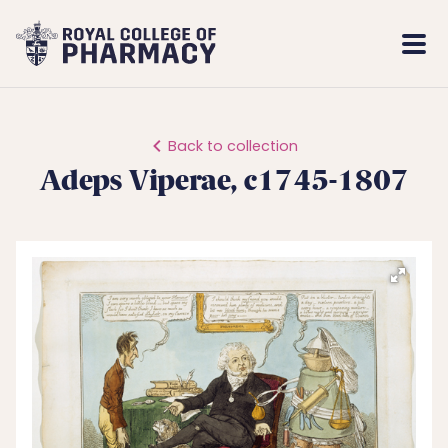
Royal
Mobi
College
Men
of
Pharmacy
Back to collection
Adeps Viperae, c1745-1807