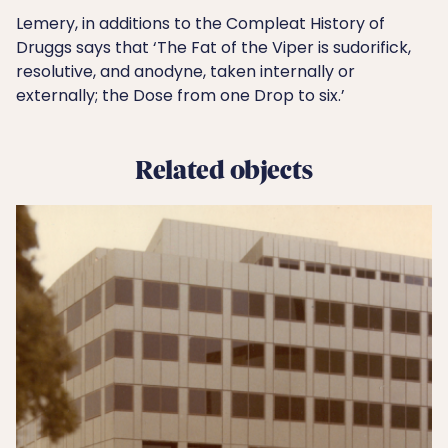
Lemery, in additions to the Compleat History of
Druggs says that ‘The Fat of the Viper is sudorifick,
resolutive, and anodyne, taken internally or
externally; the Dose from one Drop to six.’
Related objects