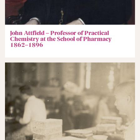
John Attfield – Professor of Practical
Chemistry at the School of Pharmacy
1862–1896