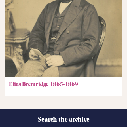
Elias Bremridge 1865-1869
Search the archive