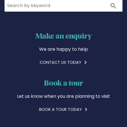
Search
Search
Make an enquiry
We are happy to help
CONTACT US TODAY
Book a tour
Let us know when you are planning to visit
BOOK A TOUR TODAY