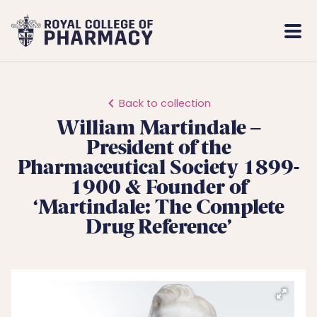
Royal
Mobi
College
Men
of
Pharmacy
Back to collection
William Martindale –
President of the
Pharmaceutical Society 1899-
1900 & Founder of
‘Martindale: The Complete
Drug Reference’