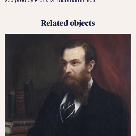
Sculpted by Frank M. Taubman in 1903.
Related objects