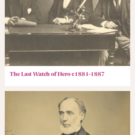
The Last Watch of Hero c1881-1887