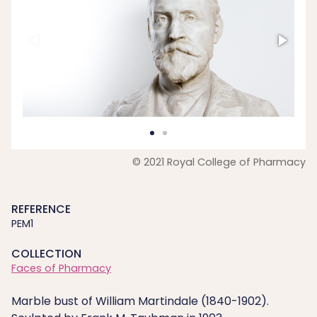
© 2021 Royal College of Pharmacy
REFERENCE
PEM1
COLLECTION
Faces of Pharmacy
Marble bust of William Martindale (1840-1902).