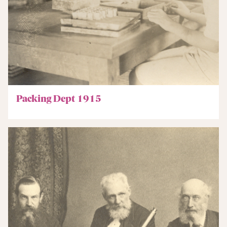
Packing Dept 1915