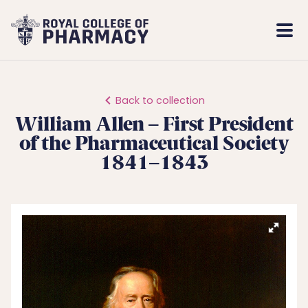
Royal
Mobi
College
Men
of
Pharmacy
Back to collection
William Allen – First President
of the Pharmaceutical Society
1841–1843