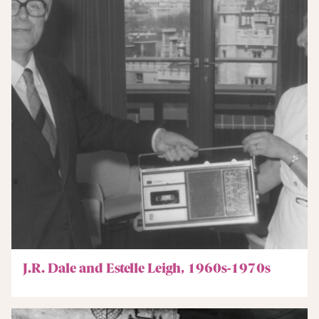
J.R. Dale and Estelle Leigh, 1960s-1970s