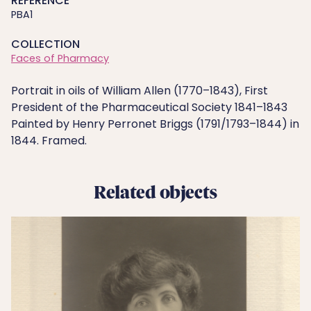
REFERENCE
PBA1
COLLECTION
Faces of Pharmacy
Portrait in oils of William Allen (1770–1843), First
President of the Pharmaceutical Society 1841–1843
Painted by Henry Perronet Briggs (1791/1793–1844) in
1844. Framed.
Related objects