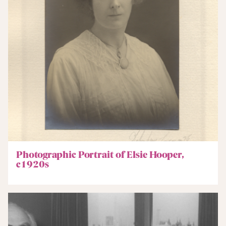
Photographic Portrait of Elsie Hooper,
c1920s