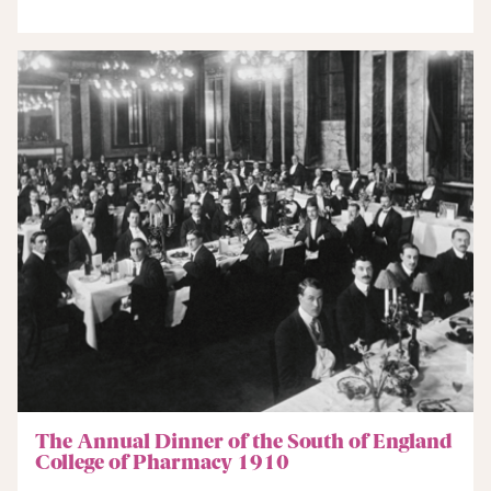
The Annual Dinner of the South of England
College of Pharmacy 1910