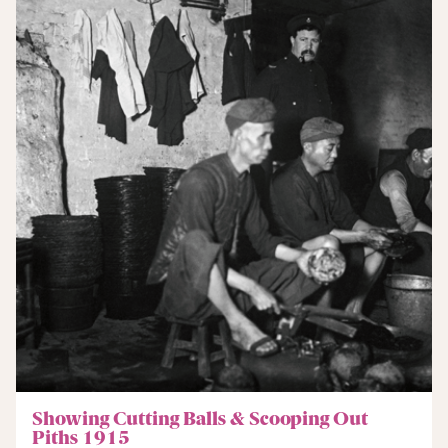
Showing Cutting Balls & Scooping Out
Piths 1915