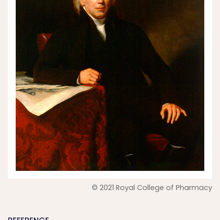
© 2021 Royal College of Pharmacy