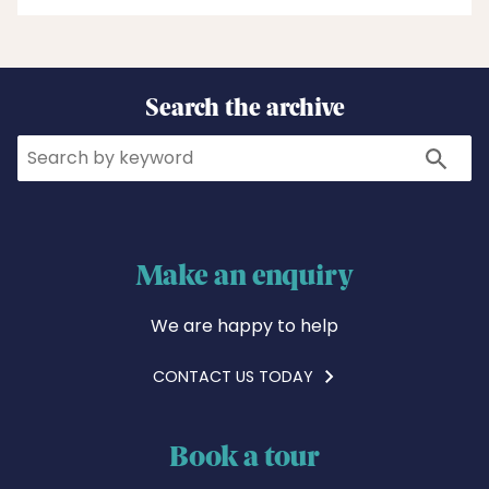
Search the archive
Search
Search
Make an enquiry
We are happy to help
CONTACT US TODAY
Book a tour