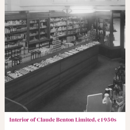
Interior of Claude Benton Limited, c1950s