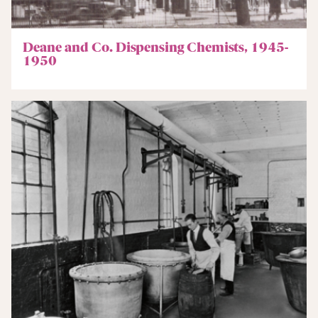
Deane and Co. Dispensing Chemists, 1945-
1950