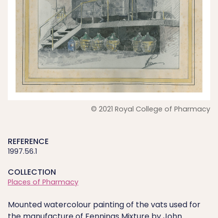
© 2021 Royal College of Pharmacy
REFERENCE
1997.56.1
COLLECTION
Places of Pharmacy
Mounted watercolour painting of the vats used for
the manufacture of Fennings Mixture by John