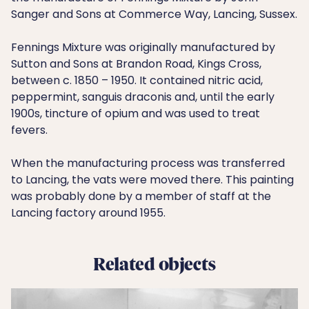
Sanger and Sons at Commerce Way, Lancing, Sussex.
Fennings Mixture was originally manufactured by
Sutton and Sons at Brandon Road, Kings Cross,
between c. 1850 – 1950. It contained nitric acid,
peppermint, sanguis draconis and, until the early
1900s, tincture of opium and was used to treat
fevers.
When the manufacturing process was transferred
to Lancing, the vats were moved there. This painting
was probably done by a member of staff at the
Lancing factory around 1955.
Related objects