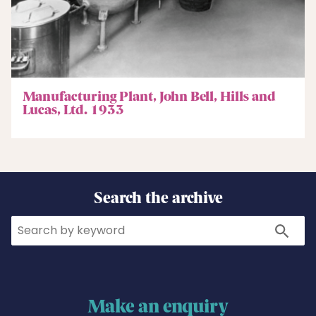
Manufacturing Plant, John Bell, Hills and
Lucas, Ltd. 1933
Search the archive
Search
Search
Make an enquiry