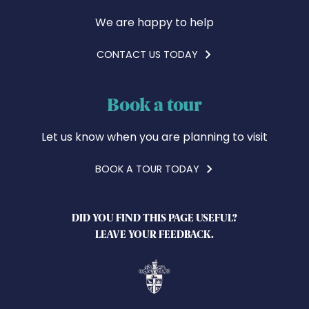
We are happy to help
CONTACT US TODAY
Book a tour
Let us know when you are planning to visit
BOOK A TOUR TODAY
DID YOU FIND THIS PAGE USEFUL?
LEAVE YOUR FEEDBACK.