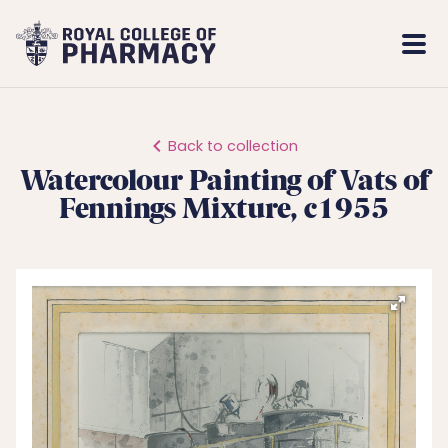
Royal
Mobi
College
Men
of
Pharmacy
Back to collection
Watercolour Painting of Vats of
Fennings Mixture, c1955