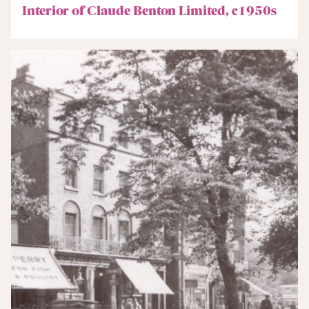
Interior of Claude Benton Limited, c1950s